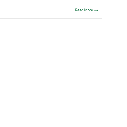
Read More