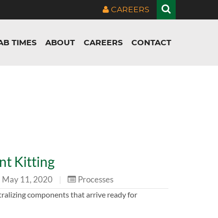
CAREERS
AB TIMES
ABOUT
CAREERS
CONTACT
t Kitting
May 11, 2020
|
Processes
tralizing components that arrive ready for