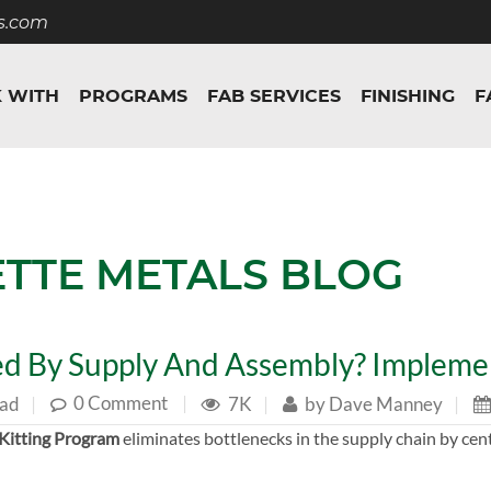
s.com
 WITH
PROGRAMS
FAB SERVICES
FINISHING
F
ETTE METALS BLOG
d By Supply And Assembly? Implemen
0 Comment
|
ead
|
7K
|
by
Dave Manney
|
Kitting Program
eliminates bottlenecks in the supply chain by cen