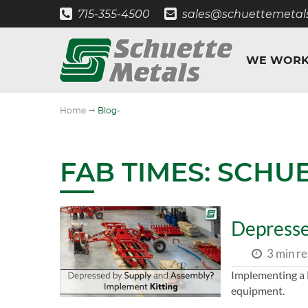
715-355-4500
sales@schuettemetal
WE WORK
"
Home
Blog-
FAB TIMES: SCHU
Depresse
3 min r
Implementing a
equipment.