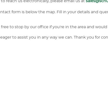
r to reach us electronically, please email us at
sales@sch
tact form is below the map. Fill in your details and quer
free to stop by our office if you're in the area and would 
eager to assist you in any way we can. Thank you for co