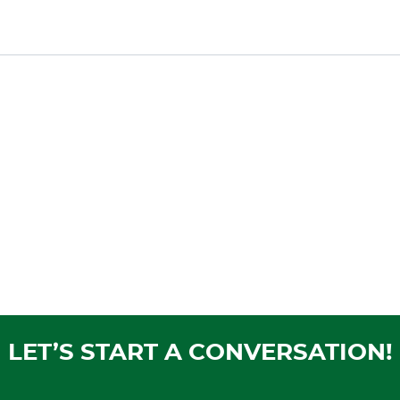
LET’S START A CONVERSATION!