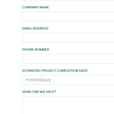
COMPANY NAME
EMAIL ADDRESS
PHONE NUMBER
ESTIMATED PROJECT COMPLETION DATE
HOW CAN WE HELP?