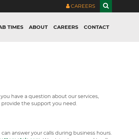
CAREERS
AB TIMES
ABOUT
CAREERS
CONTACT
 you have a question about our services,
to provide the support you need.
can answer your calls during business hours.