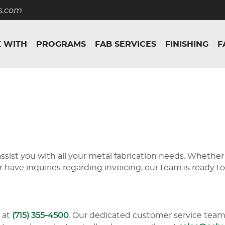
s.com
 WITH
PROGRAMS
FAB SERVICES
FINISHING
F
sist you with all your metal fabrication needs. Whether
or have inquiries regarding invoicing, our team is ready 
 at
(715) 355-4500
. Our dedicated customer service team 