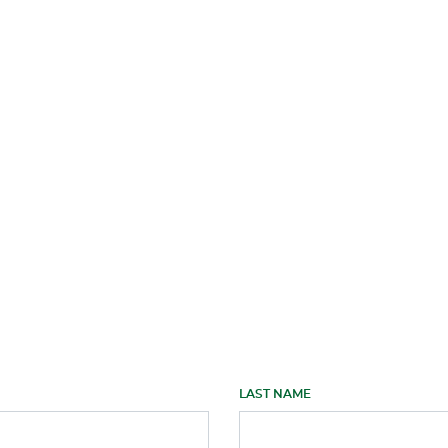
LAST NAME