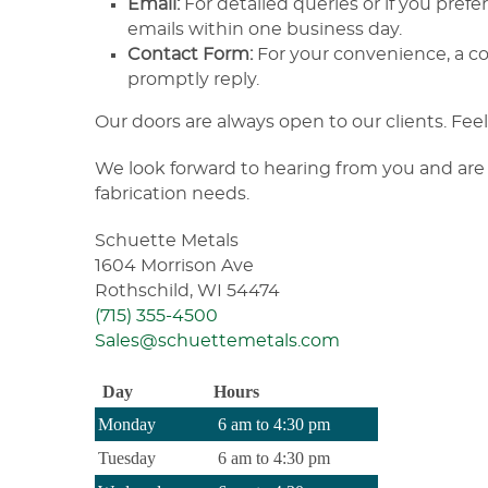
Email:
For detailed queries or if you prefe
emails within one business day.
Contact Form:
For your convenience, a con
promptly reply.
Our doors are always open to our clients. Feel 
We look forward to hearing from you and are 
fabrication needs.
Schuette Metals
1604 Morrison Ave
Rothschild, WI 54474
(715) 355-4500
Sales@schuettemetals.com
Day
Hours
Monday
6 am to 4:30 pm
Tuesday
6 am to 4:30 pm