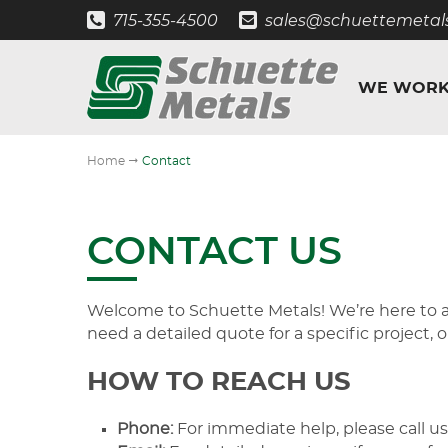
715-355-4500
sales@schuettemetal
WE WORK
"
Home
Contact
CONTACT US
Welcome to Schuette Metals! We’re here to as
need a detailed quote for a specific project, 
HOW TO REACH US
Phone:
For immediate help, please call us