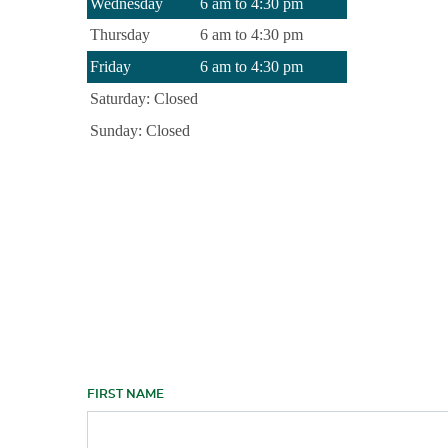
Wednesday
6 am to 4:30 pm
Thursday
6 am to 4:30 pm
Friday
6 am to 4:30 pm
Saturday: Closed
Sunday: Closed
FIRST NAME