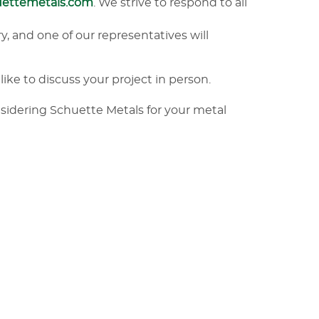
uettemetals.com
. We strive to respond to all
y, and one of our representatives will
like to discuss your project in person.
nsidering Schuette Metals for your metal