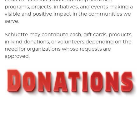
programs, projects, initiatives, and events making a
visible and positive impact in the communities we
serve.
Schuette may contribute cash, gift cards, products,
in‑kind donations, or volunteers depending on the
need for organizations whose requests are
approved.