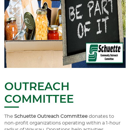
OUTREACH
COMMITTEE
The
Schuette Outreach Committee
donates to
non‑profit organizations operating within a 1-hour
radius of Wausau. Donations help activities,