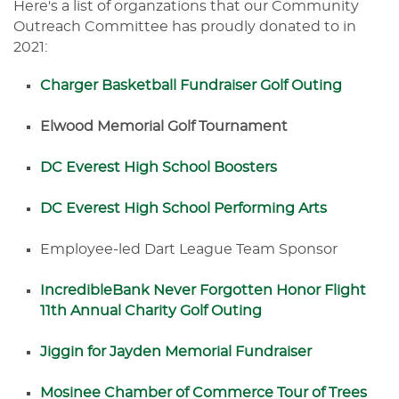
Here's a list of organzations that our Community
Outreach Committee has proudly donated to in
2021:
Charger Basketball Fundraiser Golf Outing
Elwood Memorial Golf Tournament
DC Everest High School Boosters
DC Everest High School Performing Arts
Employee-led Dart League Team Sponsor
IncredibleBank Never Forgotten Honor Flight
11th Annual Charity Golf Outing
Jiggin for Jayden Memorial Fundraiser
Mosinee Chamber of Commerce Tour of Trees