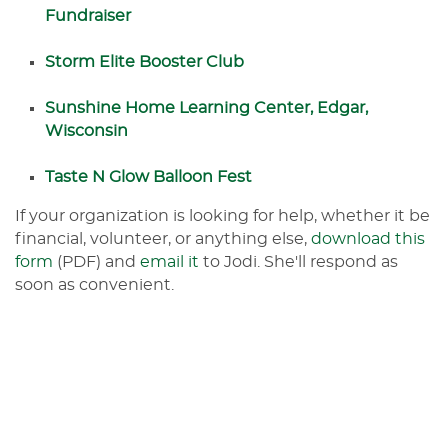
Fundraiser
Storm Elite Booster Club
Sunshine Home Learning Center, Edgar,
Wisconsin
Taste N Glow Balloon Fest
If your organization is looking for help, whether it be
financial, volunteer, or anything else,
download this
form
(PDF) and
email it
to Jodi. She'll respond as
soon as convenient.