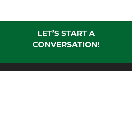
LET’S START A
CONVERSATION!
Mailing Address:
PO Box 1305
Wausau, WI 54402-1305
Shipping Address:
1604 Morrison Avenue
Rothschild, WI 54474
Phone:
Voice:
715-355-4500