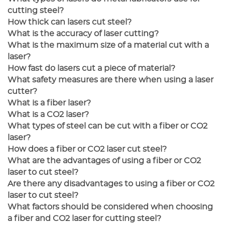
cutting steel?
How thick can lasers cut steel?
What is the accuracy of laser cutting?
What is the maximum size of a material cut with a
laser?
How fast do lasers cut a piece of material?
What safety measures are there when using a laser
cutter?
What is a fiber laser?
What is a CO2 laser?
What types of steel can be cut with a fiber or CO2
laser?
How does a fiber or CO2 laser cut steel?
What are the advantages of using a fiber or CO2
laser to cut steel?
Are there any disadvantages to using a fiber or CO2
laser to cut steel?
What factors should be considered when choosing
a fiber and CO2 laser for cutting steel?