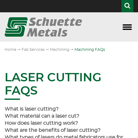
Access Equipment
APQP
Custom Fixturing
Central Wisconsin Finishing
CWIMA Member
Custo
Laser
Mach
Punc
Weld
All Ag-Related
Assembly
Cutting
E-Coat Top Coat
Community Outreach
"
"
"
Home
Fab Services
Machining
Machining FAQs
Curtain Walls & Embeds
Collaborative Engineering
Machining
Conflict Minerals Policy
Construction
FMEA
Punching & Forming
HTML Sitemap
LASER CUTTING
Defense
Leadtime and Logistics
Everything Welding
Quality Policy
FAQS
Industrial
Quality
Vision Statement
What is laser cutting?
Website Directory
What material can a laser cut?
How does laser cutting work?
What are the benefits of laser cutting?
What types of lasers do metal fabricators use for