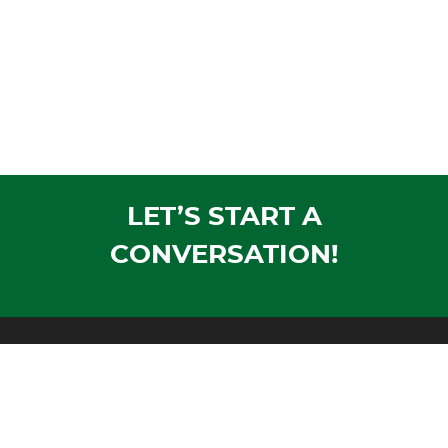
LET’S START A
CONVERSATION!
Mailing Address:
PO Box 1305
Wausau, WI 54402-1305
Shipping Address: