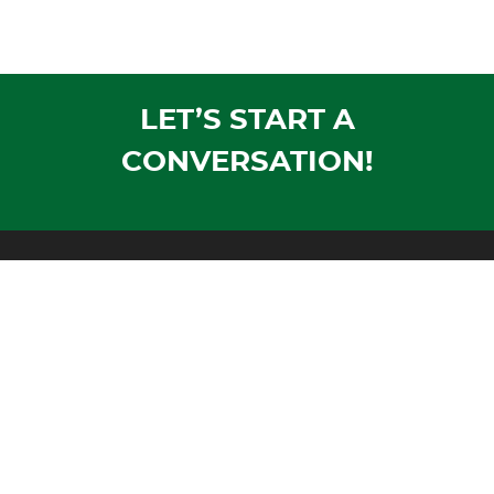
LET’S START A
CONVERSATION!
Mailing Address:
PO Box 1305
Wausau, WI 54402-1305
Shipping Address:
1604 Morrison Avenue
Rothschild, WI 54474
Phone:
Voice:
715-355-4500