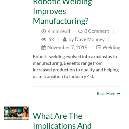
Robotic Welding
Improves
Manufacturing?
0 Comment
|
4 min read
|
6K
|
by
Dave Manney
|
November 7, 2019
|
Welding
Robotic welding evolved into a mainstay in
manufacturing. Benefits range from
increased production to quality and helping
us to transition to Industry 4.0.
Read More
What Are The
Implications And