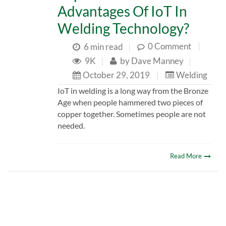
Advantages Of IoT In
Welding Technology?
0 Comment
|
6 min read
|
9K
|
by
Dave Manney
|
October 29, 2019
|
Welding
IoT in welding is a long way from the Bronze
Age when people hammered two pieces of
copper together. Sometimes people are not
needed.
Read More