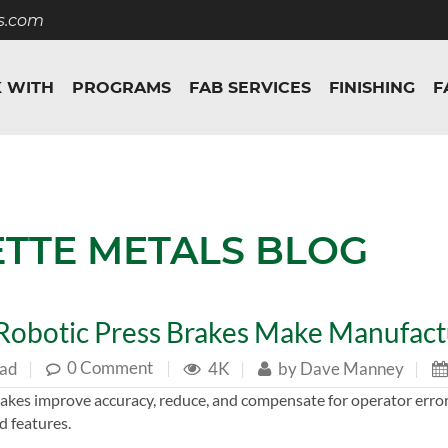
s.com
 WITH
PROGRAMS
FAB SERVICES
FINISHING
F
ETTE METALS BLOG
obotic Press Brakes Make Manufactu
0 Comment
|
ead
|
4K
|
by
Dave Manney
|
akes improve accuracy, reduce, and compensate for operator error
d features.