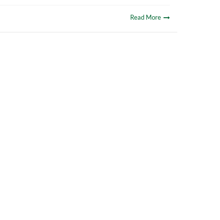
Read More