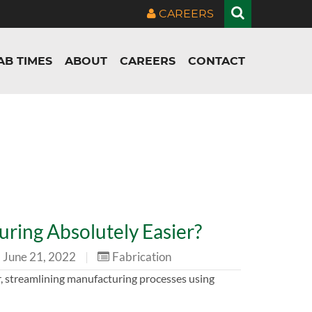
CAREERS
AB TIMES
ABOUT
CAREERS
CONTACT
ring Absolutely Easier?
June 21, 2022
|
Fabrication
, streamlining manufacturing processes using