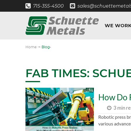
715-355-4500
sales@schuettemetal
WE WORK
"
Home
Blog-
FAB TIMES: SCHU
How Do R
3 min r
Robotic press br
various advance