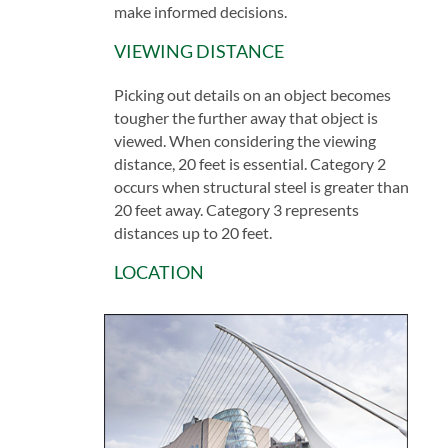
make informed decisions.
VIEWING DISTANCE
Picking out details on an object becomes
tougher the further away that object is
viewed. When considering the viewing
distance, 20 feet is essential. Category 2
occurs when structural steel is greater than
20 feet away. Category 3 represents
distances up to 20 feet.
LOCATION