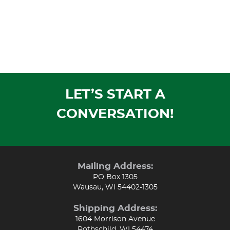
LET’S START A
CONVERSATION!
Mailing Address:
PO Box 1305
Wausau, WI 54402-1305
Shipping Address:
1604 Morrison Avenue
Rothschild, WI 54474