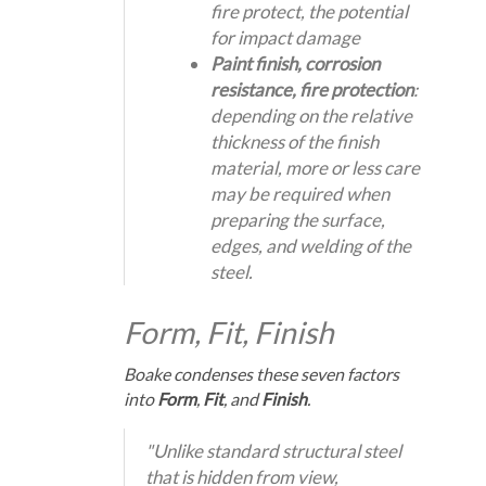
fire protect, the potential
for impact damage
Paint finish, corrosion
resistance, fire protection
:
depending on the relative
thickness of the finish
material, more or less care
may be required when
preparing the surface,
edges, and welding of the
steel.
Form, Fit, Finish
Boake condenses these seven factors
into
Form
,
Fit
, and
Finish
.
"Unlike standard structural steel
that is hidden from view,