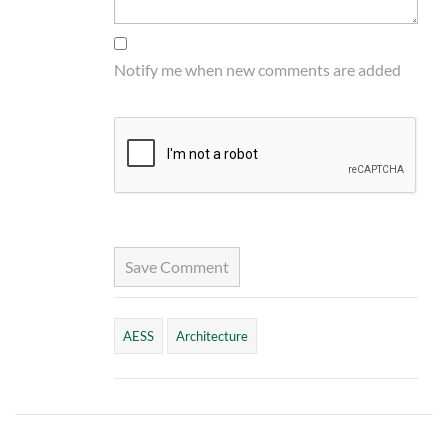
Notify me when new comments are added
Save Comment
AESS
Architecture