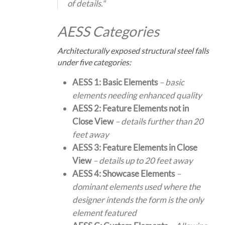
of details."
AESS Categories
Architecturally exposed structural steel falls
under five categories:
AESS 1: Basic Elements
– basic
elements needing enhanced quality
AESS 2: Feature Elements not in
Close View
– details further than 20
feet away
AESS 3: Feature Elements in Close
View
– details up to 20 feet away
AESS 4: Showcase Elements
–
dominant elements used where the
designer intends the form is the only
element featured