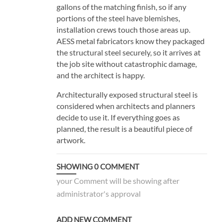
gallons of the matching finish, so if any
portions of the steel have blemishes,
installation crews touch those areas up.
AESS metal fabricators know they packaged
the structural steel securely, so it arrives at
the job site without catastrophic damage,
and the architect is happy.
Architecturally exposed structural steel is
considered when architects and planners
decide to use it. If everything goes as
planned, the result is a beautiful piece of
artwork.
SHOWING
0
COMMENT
your Comment will be showing after
administrator's approval
ADD NEW COMMENT