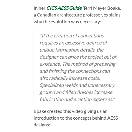
In her
CICS AESS Guide
, Terri Meyer Boake,
a Canadian architecture professor, explains
why the evolution was necessary:
"If the creation of connections
requires an excessive degree of
unique fabrication details, the
designer can price the project out of
existence. The method of preparing
and finishing the connections can
also radically increase costs.
Specialized welds and unnecessary
ground and filled finishes increase
fabrication and erection expenses."
Boake created this video giving us an
introduction to the concepts behind AESS
designs: