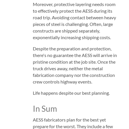
Moreover, protective layering needs room
to effectively protect the AESS during its
road trip. Avoiding contact between heavy
pieces of steel is challenging. Often, large
constructs are shipped separately,
exponentially increasing shipping costs.
Despite the preparation and protection,
there's no guarantee the AESS will arrive in
pristine condition at the job site. Once the
truck drives away, neither the metal
fabrication company nor the construction
crew controls highway events.
Life happens despite our best planning.
In Sum
AESS fabricators plan for the best yet
prepare for the worst. They include a few