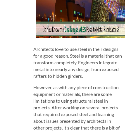
Architects love to use steel in their designs
for a good reason. Steel is a material that can
transform completely. Engineers integrate
metal into nearly any design, from exposed
rafters to hidden girders.
However, as with any piece of construction
equipment or materials, there are some
limitations to using structural steel in
projects. After working on several projects
that required exposed steel and learning
about issues presented by architects in
other projects, it’s clear that there is a bit of