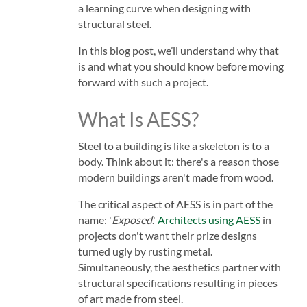
a learning curve when designing with
structural steel.
In this blog post, we’ll understand why that
is and what you should know before moving
forward with such a project.
What Is AESS?
Steel to a building is like a skeleton is to a
body. Think about it: there's a reason those
modern buildings aren't made from wood.
The critical aspect of AESS is in part of the
name: '
Exposed
.'
Architects using AESS
in
projects don't want their prize designs
turned ugly by rusting metal.
Simultaneously, the aesthetics partner with
structural specifications resulting in pieces
of art made from steel.