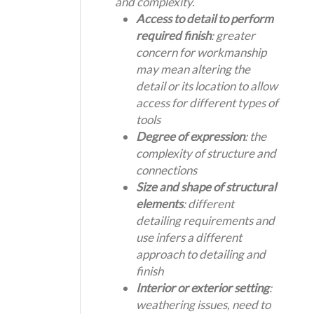
and complexity.
Access to detail to perform
required finish
: greater
concern for workmanship
may mean altering the
detail or its location to allow
access for different types of
tools
Degree of expression
: the
complexity of structure and
connections
Size and shape of structural
elements
: different
detailing requirements and
use infers a different
approach to detailing and
finish
Interior or exterior setting
:
weathering issues, need to