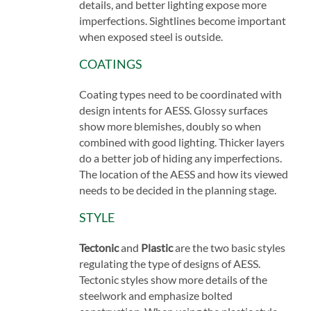
details, and better lighting expose more
imperfections. Sightlines become important
when exposed steel is outside.
COATINGS
Coating types need to be coordinated with
design intents for AESS. Glossy surfaces
show more blemishes, doubly so when
combined with good lighting. Thicker layers
do a better job of hiding any imperfections.
The location of the AESS and how its viewed
needs to be decided in the planning stage.
STYLE
Tectonic
and
Plastic
are the two basic styles
regulating the type of designs of AESS.
Tectonic styles show more details of the
steelwork and emphasize bolted