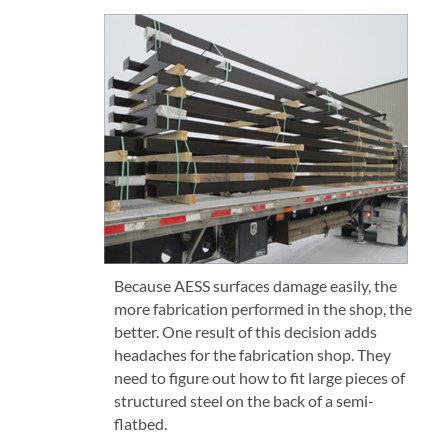
Because AESS surfaces damage easily, the
more fabrication performed in the shop, the
better. One result of this decision adds
headaches for the fabrication shop. They
need to figure out how to fit large pieces of
structured steel on the back of a semi-
flatbed.