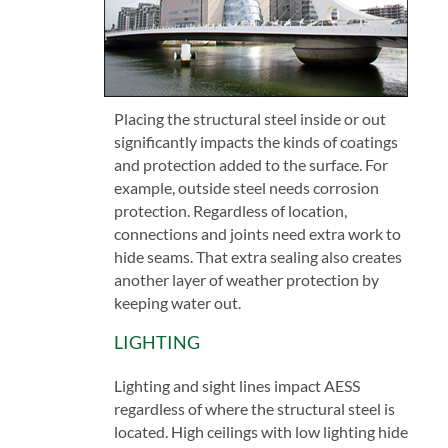
Placing the structural steel inside or out
significantly impacts the kinds of coatings
and protection added to the surface. For
example, outside steel needs corrosion
protection. Regardless of location,
connections and joints need extra work to
hide seams. That extra sealing also creates
another layer of weather protection by
keeping water out.
LIGHTING
Lighting and sight lines impact AESS
regardless of where the structural steel is
located. High ceilings with low lighting hide