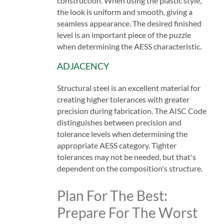
construction. When using the plastic style,
the look is uniform and smooth, giving a
seamless appearance. The desired finished
level is an important piece of the puzzle
when determining the AESS characteristic.
ADJACENCY
Structural steel is an excellent material for
creating higher tolerances with greater
precision during fabrication. The AISC Code
distinguishes between precision and
tolerance levels when determining the
appropriate AESS category. Tighter
tolerances may not be needed, but that's
dependent on the composition's structure.
Plan For The Best:
Prepare For The Worst