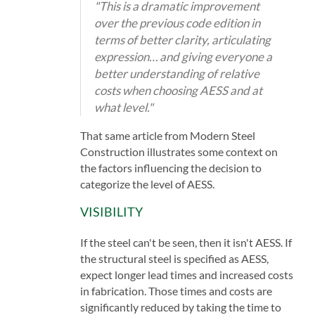
"This is a dramatic improvement
over the previous code edition in
terms of better clarity, articulating
expression… and giving everyone a
better understanding of relative
costs when choosing AESS and at
what level."
That same article from Modern Steel
Construction illustrates some context on
the factors influencing the decision to
categorize the level of AESS.
VISIBILITY
If the steel can't be seen, then it isn't AESS. If
the structural steel is specified as AESS,
expect longer lead times and increased costs
in fabrication. Those times and costs are
significantly reduced by taking the time to