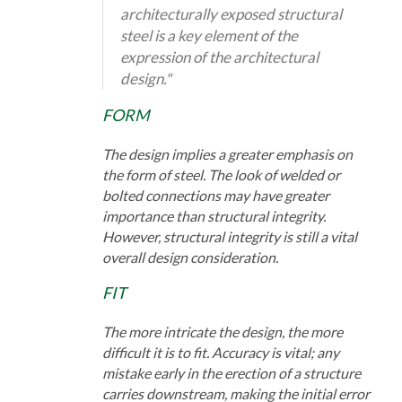
architecturally exposed structural
steel is a key element of the
expression of the architectural
design."
FORM
The design implies a greater emphasis on
the form of steel. The look of welded or
bolted connections may have greater
importance than structural integrity.
However, structural integrity is still a vital
overall design consideration.
FIT
The more intricate the design, the more
difficult it is to fit. Accuracy is vital; any
mistake early in the erection of a structure
carries downstream, making the initial error