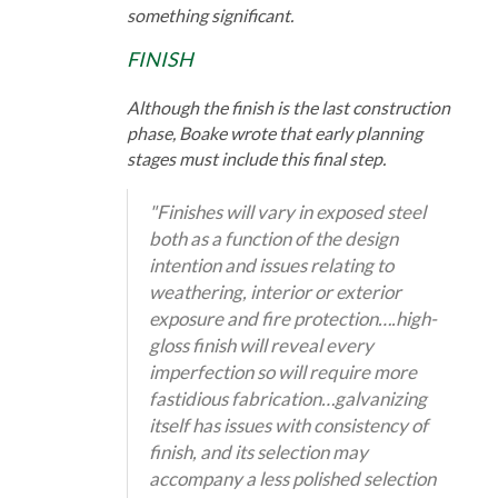
something significant.
FINISH
Although the finish is the last construction
phase, Boake wrote that early planning
stages must include this final step.
"Finishes will vary in exposed steel
both as a function of the design
intention and issues relating to
weathering, interior or exterior
exposure and fire protection….high-
gloss finish will reveal every
imperfection so will require more
fastidious fabrication…galvanizing
itself has issues with consistency of
finish, and its selection may
accompany a less polished selection