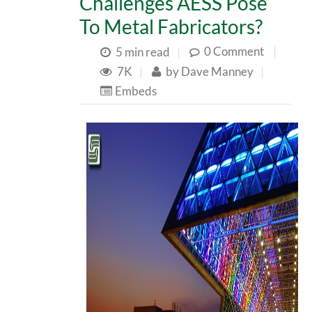
Challenges AESS Pose
To Metal Fabricators?
0 Comment
|
5 min read
|
7K
|
by
Dave Manney
|
Embeds