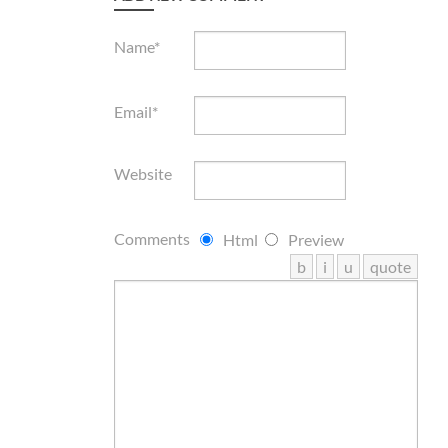
Name*
Email*
Website
Comments
Html
Preview
b
i
u
quote