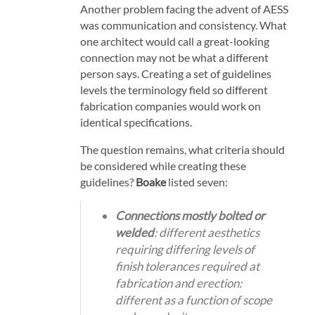
Another problem facing the advent of AESS
was communication and consistency. What
one architect would call a great-looking
connection may not be what a different
person says. Creating a set of guidelines
levels the terminology field so different
fabrication companies would work on
identical specifications.
The question remains, what criteria should
be considered while creating these
guidelines?
Boake
listed seven:
Connections mostly bolted or
welded
: different aesthetics
requiring differing levels of
finish tolerances
required at
fabrication and erection
:
different as a function of scope