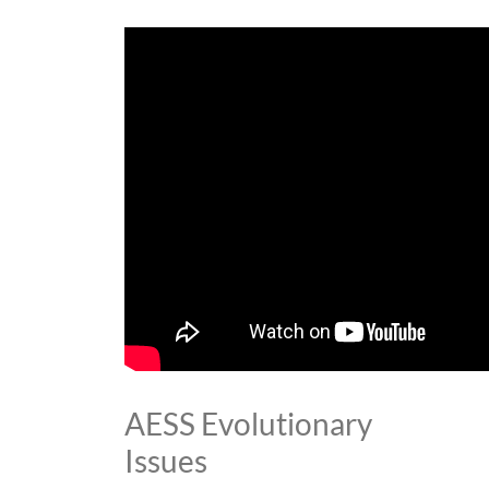
AESS Evolutionary
Issues