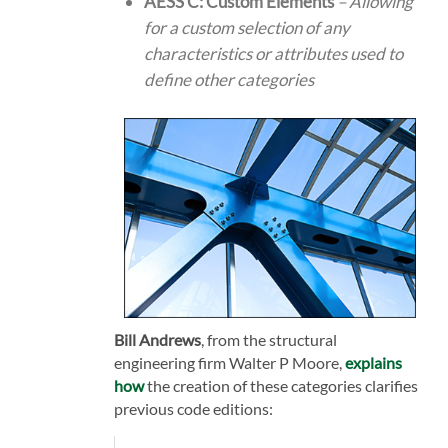
AESS C: Custom Elements
– Allowing
for a custom selection of any
characteristics or attributes used to
define other categories
Bill Andrews
, from the structural
engineering firm Walter P Moore,
explains
how
the creation of these categories clarifies
previous code editions: