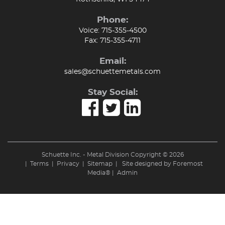
Phone:
Voice:
715-355-4500
Fax:
715-355-4711
Email:
sales@schuettemetals.com
Stay Social:
Schuette Inc. - Metal Division Copyright © 2026
|
Terms
|
Privacy
|
Sitemap
| Site designed by
Foremost
Media®
|
Admin