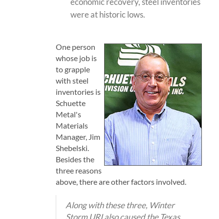
economic recovery, steel inventories
were at historic lows.
One person
whose job is
to grapple
with steel
inventories is
Schuette
Metal's
Materials
Manager, Jim
Shebelski.
Besides the
three reasons
above, there are other factors involved.
Along with these three, Winter
Storm URI also caused the Texas