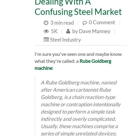
Dealing With A
Confusing Steel Market
0 Comment
|
3 min read
|
5K
|
by
Dave Manney
|
Steel Industry
I'm sure you've seen one and maybe know
what they're called: a
Rube Goldberg
machine
:
A Rube Goldberg machine, named
after American cartoonist Rube
Goldberg, is a chain reaction-type
machine or contraption intentionally
designed to perform a simple task
indirectly and overly complicated.
Usually, these machines comprise a
series of simple unrelated devices;