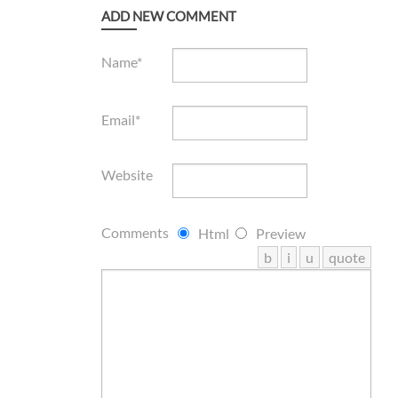
ADD NEW COMMENT
Name*
Email*
Website
Comments
Html
Preview
b
i
u
quote