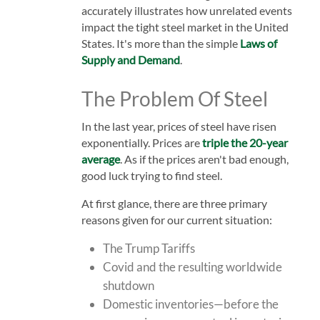
accurately illustrates how unrelated events
impact the tight steel market in the United
States. It's more than the simple
Laws of
Supply and Demand
.
The Problem Of Steel
In the last year, prices of steel have risen
exponentially. Prices are
triple the 20-year
average
. As if the prices aren't bad enough,
good luck trying to find steel.
At first glance, there are three primary
reasons given for our current situation:
The Trump Tariffs
Covid and the resulting worldwide
shutdown
Domestic inventories—before the