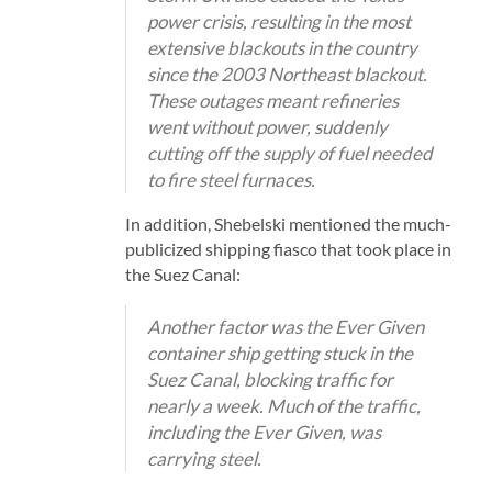
power crisis, resulting in the most
extensive blackouts in the country
since the 2003 Northeast blackout.
These outages meant refineries
went without power, suddenly
cutting off the supply of fuel needed
to fire steel furnaces.
In addition, Shebelski mentioned the much-
publicized shipping fiasco that took place in
the Suez Canal:
Another factor was the Ever Given
container ship getting stuck in the
Suez Canal, blocking traffic for
nearly a week. Much of the traffic,
including the Ever Given, was
carrying steel.