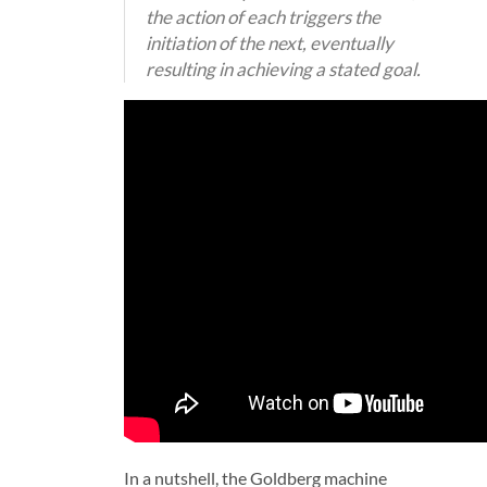
the action of each triggers the
initiation of the next, eventually
resulting in achieving a stated goal.
In a nutshell, the Goldberg machine