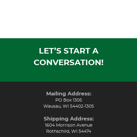
LET’S START A
CONVERSATION!
Mailing Address:
PO Box 1305
Wausau, WI 54402-1305
Shipping Address:
1604 Morrison Avenue
Rothschild, WI 54474