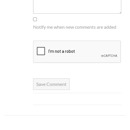
Notify me when new comments are added
Save Comment