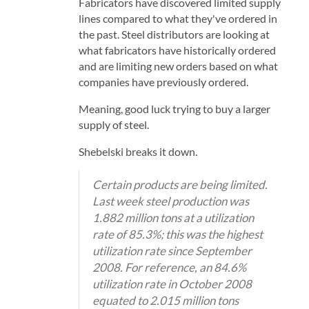
Fabricators have discovered limited supply
lines compared to what they've ordered in
the past. Steel distributors are looking at
what fabricators have historically ordered
and are limiting new orders based on what
companies have previously ordered.
Meaning, good luck trying to buy a larger
supply of steel.
Shebelski breaks it down.
Certain products are being limited.
Last week steel production was
1.882 million tons at a utilization
rate of 85.3%; this was the highest
utilization rate since September
2008. For reference, an 84.6%
utilization rate in October 2008
equated to 2.015 million tons