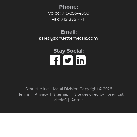
Phone:
Voice:
715-355-4500
Fax:
715-355-4711
Email:
sales@schuettemetals.com
Stay Social:
Schuette Inc. - Metal Division Copyright © 2026
|
Terms
|
Privacy
|
Sitemap
| Site designed by
Foremost
Media®
|
Admin