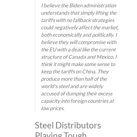
I believe the Biden administration
understands that simply lifting the
tariffs with no fallback strategies
could negatively affect the market,
both economically and politically. I
believe they will compromise with
the EU with a deal like the current
structure of Canada and Mexico. I
think it might make some sense to
keep the tariffs on China. They
produce more than half of the
world's steel and are widely
accused of dumping their excess
capacity into foreign countries at
low prices.
Steel Distributors
Playing Tough