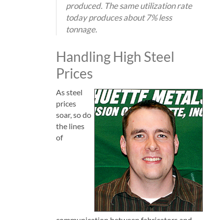
produced. The same utilization rate
today produces about 7% less
tonnage.
Handling High Steel
Prices
As steel
prices
soar, so do
the lines
of
communication between fabricators and