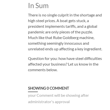
In Sum
There is no single culprit in the shortage and
high steel prices. A boat gets stuck, a
president implements tariffs, and a global
pandemic are only pieces of the puzzle.
Much like that Rube Goldberg machine,
something seemingly innocuous and
unrelated ends up affecting a key ingredient.
Question for you: how have steel difficulties
affected your business? Let us know in the
comments below.
SHOWING
0
COMMENT
your Comment will be showing after
administrator's approval