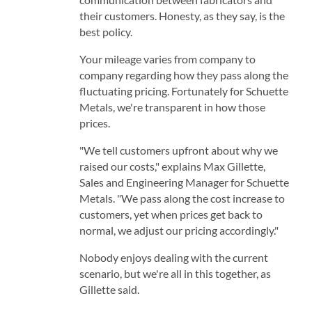
their customers. Honesty, as they say, is the
best policy.
Your mileage varies from company to
company regarding how they pass along the
fluctuating pricing. Fortunately for Schuette
Metals, we're transparent in how those
prices.
"We tell customers upfront about why we
raised our costs," explains Max Gillette,
Sales and Engineering Manager for Schuette
Metals. "We pass along the cost increase to
customers, yet when prices get back to
normal, we adjust our pricing accordingly."
Nobody enjoys dealing with the current
scenario, but we're all in this together, as
Gillette said.