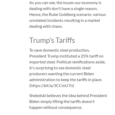
As you can see, the issues our economy is
dealing with don't have a single reason.
Hence, the Rube Goldberg scenario: various
unrelated incidents resulting in a market
dealing with chaos.
Trump's Tariffs
To save domestic steel production,
President Trump instituted a 25% tariff on
imported steel. Political ramifications aside,
it's surprising to see domestic steel
producers wanting the current Biden
administration to keep the tariffs in place.
(https://bit.ly/3CCmU7n)
Shebelski believes the idea behind President
Biden simply lifting the tariffs doesn't
happen without consequence.