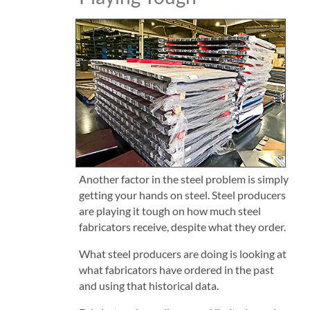
Another factor in the steel problem is simply
getting your hands on steel. Steel producers
are playing it tough on how much steel
fabricators receive, despite what they order.
What steel producers are doing is looking at
what fabricators have ordered in the past
and using that historical data.