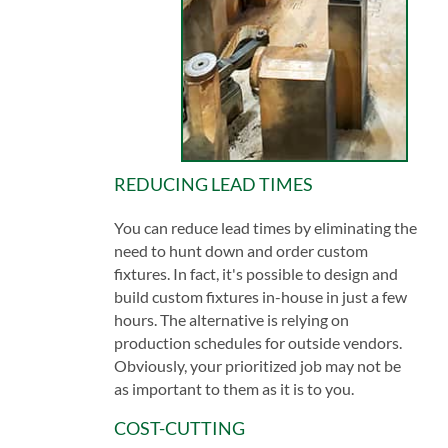
REDUCING LEAD TIMES
You can reduce lead times by eliminating the
need to hunt down and order custom
fixtures. In fact, it's possible to design and
build custom fixtures in-house in just a few
hours. The alternative is relying on
production schedules for outside vendors.
Obviously, your prioritized job may not be
as important to them as it is to you.
COST-CUTTING