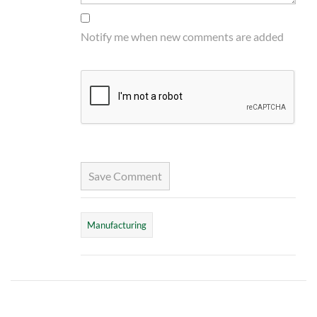
Notify me when new comments are added
Save Comment
Manufacturing