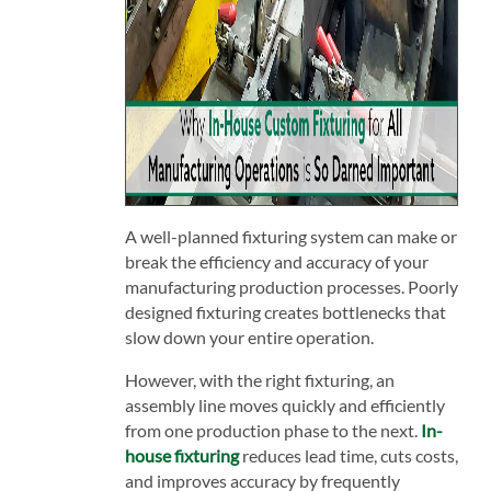
A well-planned fixturing system can make or
break the efficiency and accuracy of your
manufacturing production processes. Poorly
designed fixturing creates bottlenecks that
slow down your entire operation.
However, with the right fixturing, an
assembly line moves quickly and efficiently
from one production phase to the next.
In-
house fixturing
reduces lead time, cuts costs,
and improves accuracy by frequently