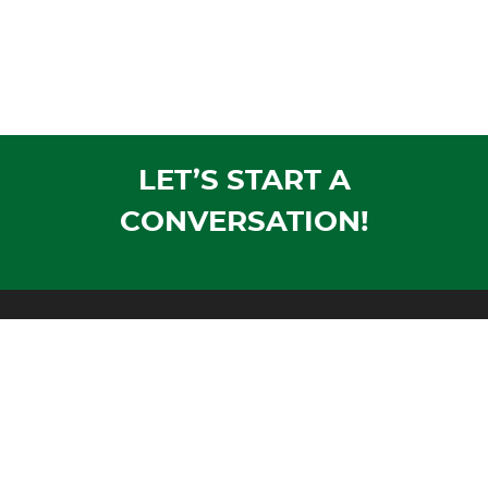
LET’S START A
CONVERSATION!
Mailing Address:
PO Box 1305
Wausau, WI 54402-1305
Shipping Address:
1604 Morrison Avenue
Rothschild, WI 54474