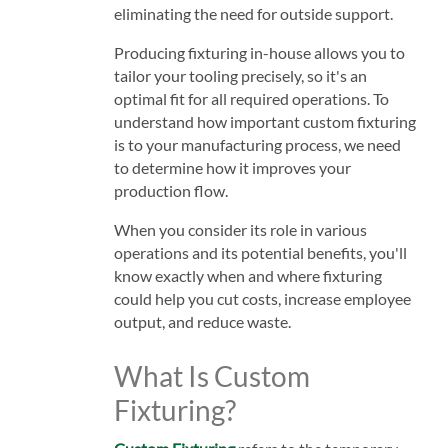
eliminating the need for outside support.
Producing fixturing in-house allows you to
tailor your tooling precisely, so it's an
optimal fit for all required operations. To
understand how important custom fixturing
is to your manufacturing process, we need
to determine how it improves your
production flow.
When you consider its role in various
operations and its potential benefits, you'll
know exactly when and where fixturing
could help you cut costs, increase employee
output, and reduce waste.
What Is Custom
Fixturing?