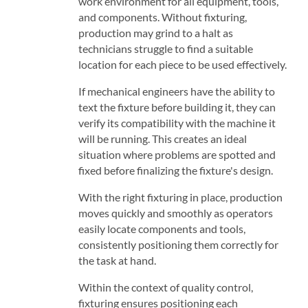
work environment for all equipment, tools,
and components. Without fixturing,
production may grind to a halt as
technicians struggle to find a suitable
location for each piece to be used effectively.
If mechanical engineers have the ability to
text the fixture before building it, they can
verify its compatibility with the machine it
will be running. This creates an ideal
situation where problems are spotted and
fixed before finalizing the fixture's design.
With the right fixturing in place, production
moves quickly and smoothly as operators
easily locate components and tools,
consistently positioning them correctly for
the task at hand.
Within the context of quality control,
fixturing ensures positioning each