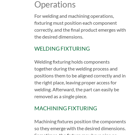
Operations
For welding and machining operations,
fixturing must position each component
correctly, and the final product emerges with
the desired dimensions.
WELDING FIXTURING
Welding fixturing holds components
together during the welding process and
positions them to be aligned correctly and in
the right place, leaving proper access for
welding. Afterward, the part can easily be
removed as a single piece.
MACHINING FIXTURING
Machining fixtures position the components
so they emerge with the desired dimensions.