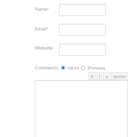
Name*
Email*
Website
Comments
Html
Preview
b
i
u
quote