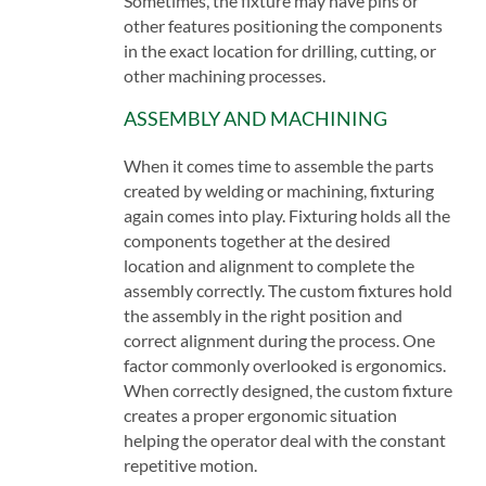
Sometimes, the fixture may have pins or
other features positioning the components
in the exact location for drilling, cutting, or
other machining processes.
ASSEMBLY AND MACHINING
When it comes time to assemble the parts
created by welding or machining, fixturing
again comes into play. Fixturing holds all the
components together at the desired
location and alignment to complete the
assembly correctly. The custom fixtures hold
the assembly in the right position and
correct alignment during the process. One
factor commonly overlooked is ergonomics.
When correctly designed, the custom fixture
creates a proper ergonomic situation
helping the operator deal with the constant
repetitive motion.