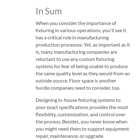
In Sum
When you consider the importance of
fixturing in various operations, you'll see it
has a critical role in manufacturing
production processes. Yet, as important as it
is, many manufacturing companies are
reluctant to use any custom fixturing
systems for fear of being unable to produce
the same quality level as they would from an
outside source. Floor space is another
hurdle companies need to consider, too.
Designing in-house fixturing systems to
your exact specifications provides the most
flexibility, customization, and control over
the process. Besides, you never know when
you might need them to support equipment
repair, maintenance, or upgrade.