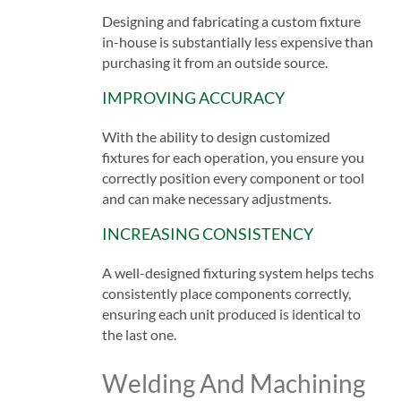
Designing and fabricating a custom fixture
in-house is substantially less expensive than
purchasing it from an outside source.
IMPROVING ACCURACY
With the ability to design customized
fixtures for each operation, you ensure you
correctly position every component or tool
and can make necessary adjustments.
INCREASING CONSISTENCY
A well-designed fixturing system helps techs
consistently place components correctly,
ensuring each unit produced is identical to
the last one.
Welding And Machining