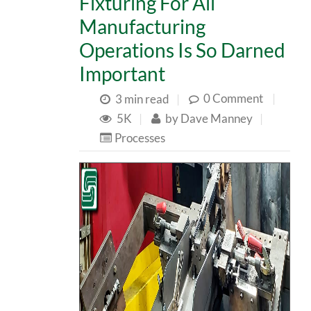
Fixturing For All
Manufacturing
Operations Is So Darned
Important
0 Comment
|
3 min read
|
5K
|
by
Dave Manney
|
Processes