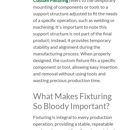
Custom Fixturing
refers to the temporary
mounting of components or tools to a
support structure adjusted to fit the needs
of a specific operation, such as welding or
machining. It's important to note this
support structure is not part of the final
product; instead, it provides temporary
stability and alignment during the
manufacturing process. When properly
designed, the custom fixture fits a specific
component or tool, allowing easy insertion
and removal without using tools and
wasting precious production time.
What Makes Fixturing
So Bloody Important?
Fixturing is integral to every production
operation, providing a stable, repeatable