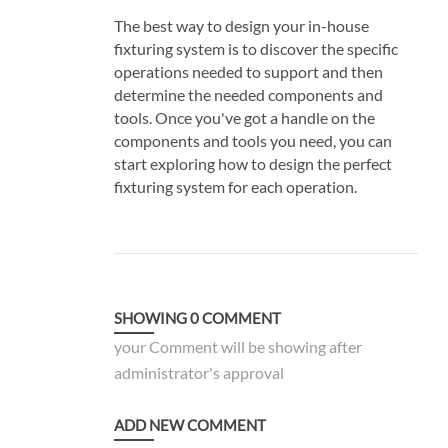
The best way to design your in-house
fixturing system is to discover the specific
operations needed to support and then
determine the needed components and
tools. Once you've got a handle on the
components and tools you need, you can
start exploring how to design the perfect
fixturing system for each operation.
SHOWING
0
COMMENT
your Comment will be showing after
administrator's approval
ADD NEW COMMENT