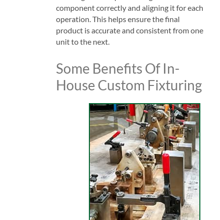
component correctly and aligning it for each
operation. This helps ensure the final
product is accurate and consistent from one
unit to the next.
Some Benefits Of In-
House Custom Fixturing