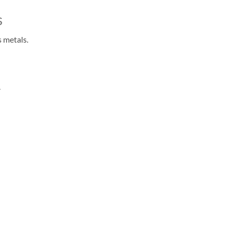
s
 metals.
.