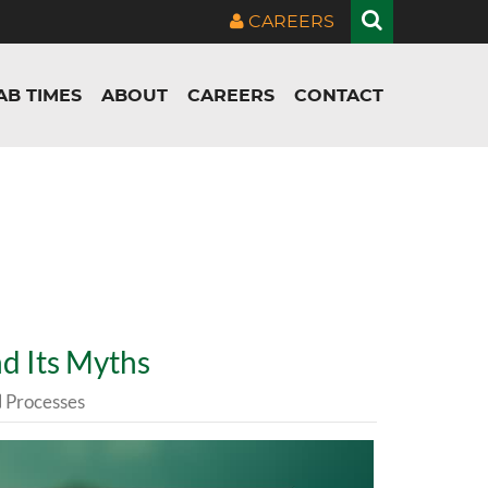
CAREERS
AB TIMES
ABOUT
CAREERS
CONTACT
d Its Myths
Processes