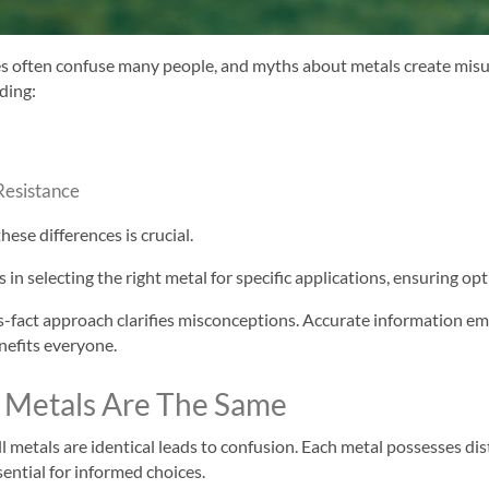
es often confuse many people, and myths about metals create mis
uding:
Resistance
ese differences is crucial.
in selecting the right metal for specific applications, ensuring o
-fact approach clarifies misconceptions. Accurate information 
nefits everyone.
l Metals Are The Same
all metals are identical leads to confusion. Each metal possesses di
sential for informed choices.