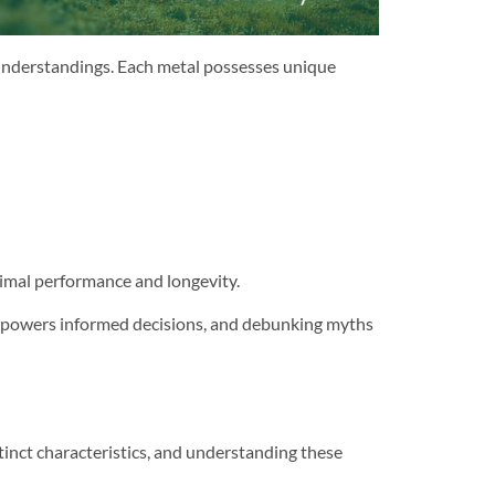
understandings. Each metal possesses unique
ptimal performance and longevity.
empowers informed decisions, and debunking myths
stinct characteristics, and understanding these