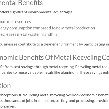
ental Benefits
offers significant environmental advantages:
natural resources
ergy consumption compared to new metal production
ecreases metal waste in landfills
businesses contribute to a cleaner environment by participating in
onomic Benefits Of Metal Recycling
Co
it from cost savings through metal recycling. Recycling metal red
mpanies to reuse valuable metals like aluminum. These savings enha
tion
ceptions surrounding metal recycling overlook economic benefits.
s thousands of jobs in collection, sorting, and processing, provid
economies.