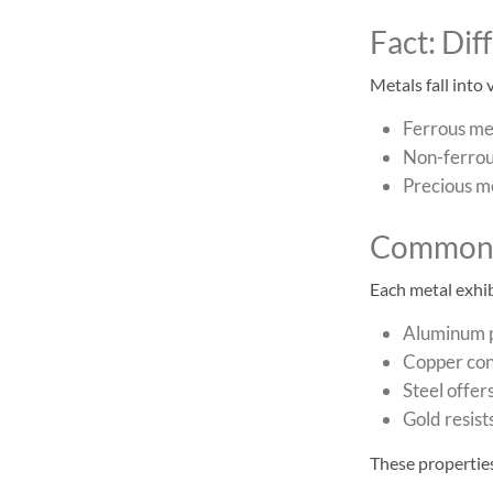
Fact: Di
Metals fall into
Ferrous met
Non-ferrous
Precious me
Common 
Each metal exhib
Aluminum p
Copper cond
Steel offers
Gold resist
These properties 