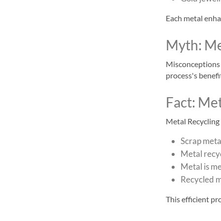
Each metal enhan
Myth: Met
Misconceptions o
process's benefit
Fact: Met
Metal Recycling p
Scrap metal
Metal recyc
Metal is m
Recycled m
This efficient p