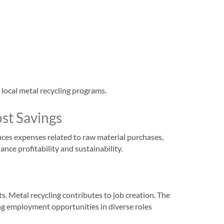
 local metal recycling programs.
st Savings
uces expenses related to raw material purchases,
nce profitability and sustainability.
 Metal recycling contributes to job creation. The
ing employment opportunities in diverse roles