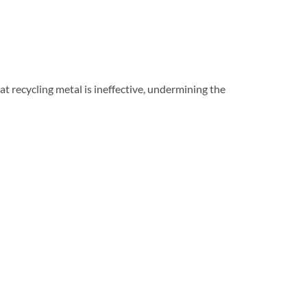
t recycling metal is ineffective, undermining the