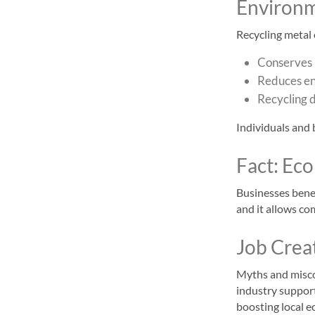
Environm
Recycling metal 
Conserves 
Reduces en
Recycling d
Individuals and 
Fact: Ec
Businesses benef
and it allows co
Job Crea
Myths and miscon
industry support
boosting local 