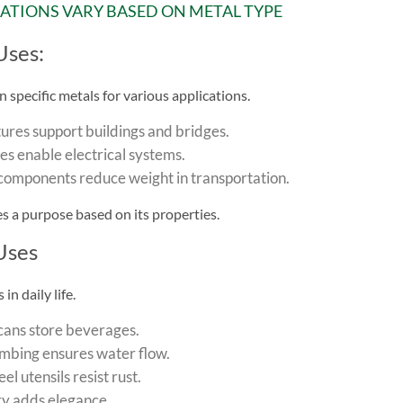
CATIONS VARY BASED ON METAL TYPE
Uses:
n specific metals for various applications.
tures support buildings and bridges.
s enable electrical systems.
omponents reduce weight in transportation.
s a purpose based on its properties.
Uses
in daily life.
ans store beverages.
mbing ensures water flow.
eel utensils resist rust.
ry adds elegance.