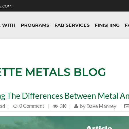
s.com
 WITH
PROGRAMS
FAB SERVICES
FINISHING
F
ETTE METALS BLOG
g The Differences Between Metal An
0 Comment
|
ead
|
3K
|
by
Dave Manney
|