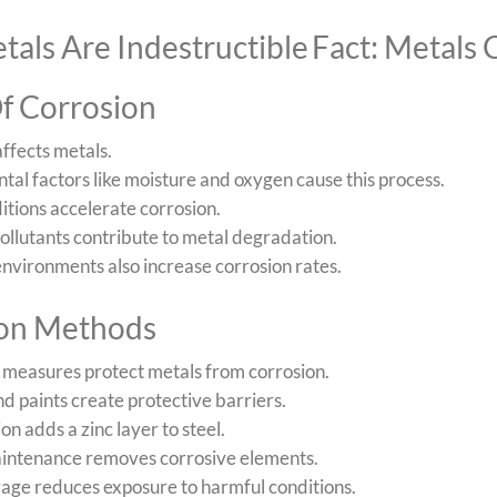
tals Are Indestructible
Fact: Metals
f Corrosion
ffects metals.
al factors like moisture and oxygen cause this process.
itions accelerate corrosion.
pollutants contribute to metal degradation.
nvironments also increase corrosion rates.
ion Methods
 measures protect metals from corrosion.
d paints create protective barriers.
on adds a zinc layer to steel.
intenance removes corrosive elements.
rage reduces exposure to harmful conditions.