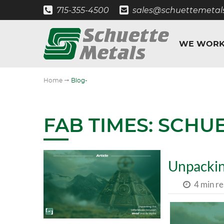
715-355-4500
sales@schuettemetal
WE WORK
"
Home
Blog-
FAB TIMES: SCHU
Unpackin
4 min r