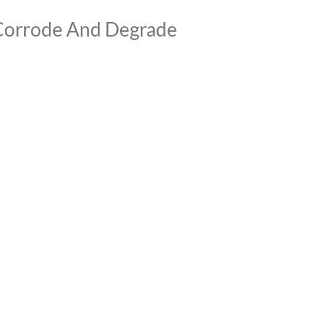
 Corrode And Degrade