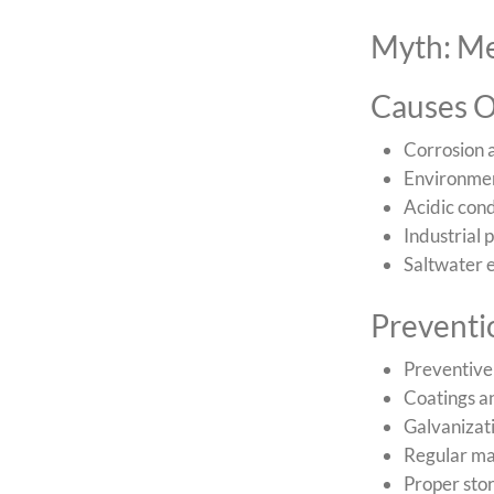
Myth: Me
Causes O
Corrosion a
Environment
Acidic cond
Industrial 
Saltwater e
Prevent
Preventive
Coatings an
Galvanizati
Regular ma
Proper sto