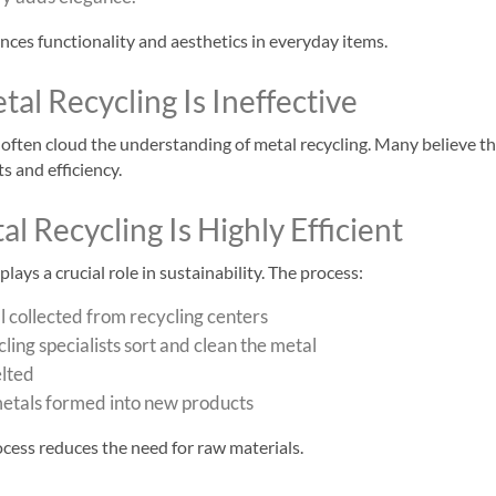
ces functionality and aesthetics in everyday items.
al Recycling Is Ineffective
ften cloud the understanding of metal recycling. Many believe tha
s and efficiency.
al Recycling Is Highly Efficient
lays a crucial role in sustainability. The process:
 collected from recycling centers
ling specialists sort and clean the metal
elted
etals formed into new products
rocess reduces the need for raw materials.