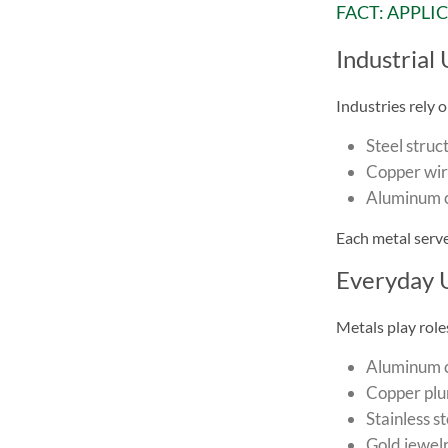
FACT: APPLI
Industrial 
Industries rely o
Steel struc
Copper wire
Aluminum c
Each metal serve
Everyday 
Metals play roles 
Aluminum c
Copper plu
Stainless st
Gold jewel