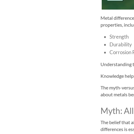
Metal differenc
properties, incl
Strength
Durability
Corrosion 
Understanding th
Knowledge helps 
The myth-versus
about metals be
Myth: Al
The belief that 
differences is es