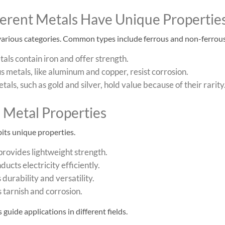
fferent Metals Have Unique Propertie
 various categories. Common types include ferrous and non-ferrous
als contain iron and offer strength.
 metals, like aluminum and copper, resist corrosion.
tals, such as gold and silver, hold value because of their rarity
Metal Properties
its unique properties.
rovides lightweight strength.
ucts electricity efficiently.
 durability and versatility.
s tarnish and corrosion.
guide applications in different fields.