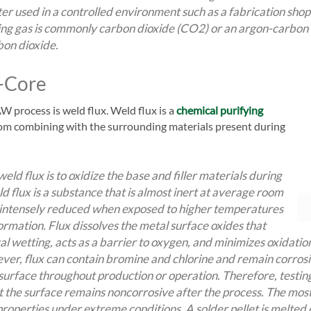
tter used in a controlled environment such as a fabrication sho
ding gas is commonly carbon dioxide (CO2) or an argon-carbon 
on dioxide.
x-Core
W process is weld flux. Weld flux is a
chemical purifying
om combining with the surrounding materials present during
eld flux is to oxidize the base and filler materials during
d flux is a substance that is almost inert at average room
intensely reduced when exposed to higher temperatures
ormation. Flux dissolves the metal surface oxides that
al wetting, acts as a barrier to oxygen, and minimizes oxidatio
ver, flux can contain bromine and chlorine and remain corrosi
 surface throughout production or operation. Therefore, testi
 the surface remains noncorrosive after the process. The mos
 properties under extreme conditions. A solder pellet is melted 