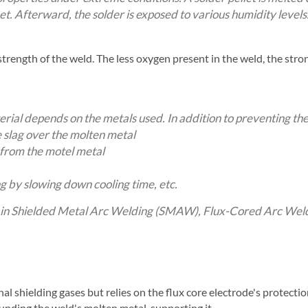
eet. Afterward, the solder is exposed to various humidity level
 strength of the weld. The less oxygen present in the weld, the stro
erial depends on the metals used. In addition to preventing the
 slag over the molten metal
from the motel metal
g by slowing down cooling time, etc.
ns in Shielded Metal Arc Welding (SMAW), Flux-Cored Arc We
 shielding gases but relies on the flux core electrode's protection
unding the weld's molten metal, supporting it.