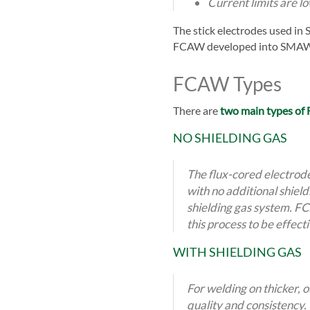
Current limits are l
The stick electrodes used in
FCAW developed into SMAW's
FCAW Types
There are
two main types o
NO SHIELDING GAS
The flux-cored electrod
with no additional shiel
shielding gas system. FCA
this process to be effect
WITH
SHIELDING GAS
For welding on thicker, 
quality and consistency. 