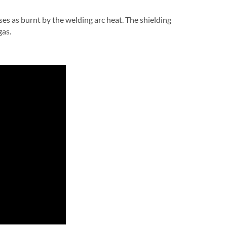
ses as burnt by the welding arc heat. The shielding
gas.