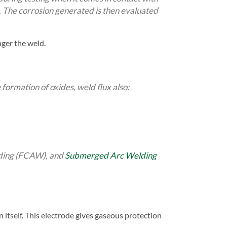
s. The corrosion generated is then evaluated
nger the weld.
 formation of oxides, weld flux also:
lding (FCAW), and
Submerged Arc Welding
 itself. This electrode gives gaseous protection