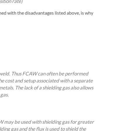
ition rate)
ed with the disadvantages listed above, is why
he weld. Thus FCAW can often be performed
the cost and setup associated with a separate
etals. The lack of a shielding gas also allows
 gas.
AW may be used with shielding gas for greater
ding gas and the flux is used to shield the