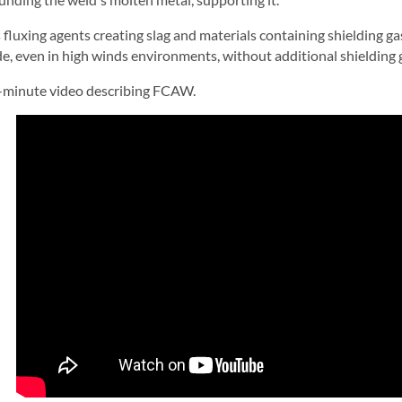
s fluxing agents creating slag and materials containing shielding ga
de, even in high winds environments, without additional shielding 
-minute video describing FCAW.