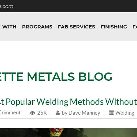
s.com
 WITH
PROGRAMS
FAB SERVICES
FINISHING
F
ETTE METALS BLOG
t Popular Welding Methods Witho
 Comment
|
25K
|
by
Dave Manney
|
Welding