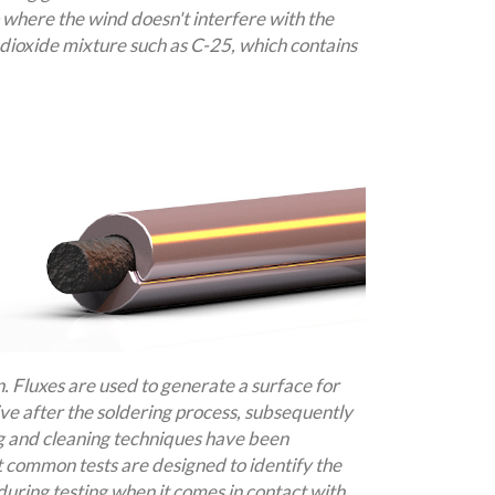
p where the wind doesn't interfere with the
dioxide mixture such as C-25, which contains
n. Fluxes are used to generate a surface for
ve after the soldering process, subsequently
ng and cleaning techniques have been
t common tests are designed to identify the
during testing when it comes in contact with