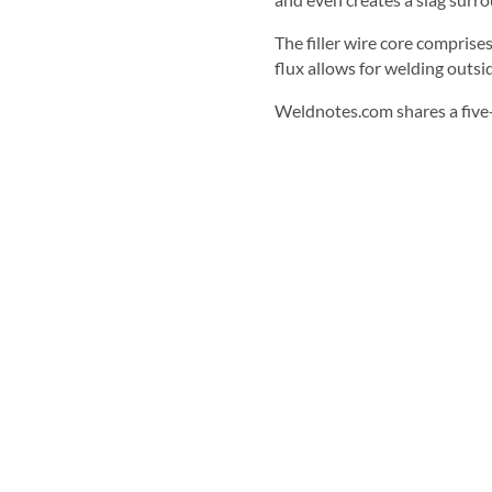
The filler wire core comprise
flux allows for welding outsi
Weldnotes.com shares a five