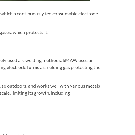
n which a continuously fed consumable electrode
ases, which protects it.
dely used arc welding methods. SMAW uses an
ng electrode forms a shielding gas protecting the
se outdoors, and works well with various metals
ale, limiting its growth, including