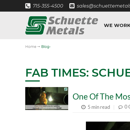
715-355-4500
sales@schuettemetal
WE WORK
"
Home
Blog-
FAB TIMES: SCHU
One Of The Mos
0
5 min read
|