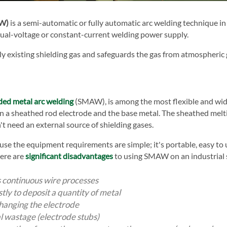
AW)
is a semi-automatic or fully automatic arc welding technique i
inual-voltage or constant-current welding power supply.
 existing shielding gas and safeguards the gas from atmospheric g
ded metal arc welding
(SMAW), is among the most flexible and wi
en a sheathed rod electrode and the base metal. The sheathed melti
need an external source of shielding gases.
 the equipment requirements are simple; it's portable, easy to u
here are
significant disadvantages
to using SMAW on an industrial sc
s continuous wire processes
tly to deposit a quantity of metal
changing the electrode
l wastage (electrode stubs)