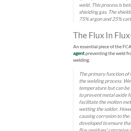
weld. This process is be
shielding gas. The shiel
75% argon and 25% carb
The Flux In Flu
An essential piece of the FCA
agent
preventing the weld fr
welding.
The primary function of w
the welding process. Wel
temperature but can be 
to prevent metal oxide f
facilitate the molten met
wetting the solder. Howe
causing corrosion to the
developed to ensure that
flux residues' corrosive