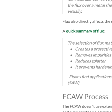
the flux over a metal sh
visually.
Flux also directly affects the
A
quick summary of flux
:
The selection of flux mat
Creates a protective
Removes impurities 
Reduces splatter
It prevents hardenin
Fluxes find applicatio
(SAW).
FCAW Process
The FCAW doesn't use external
and even creates a slag surro