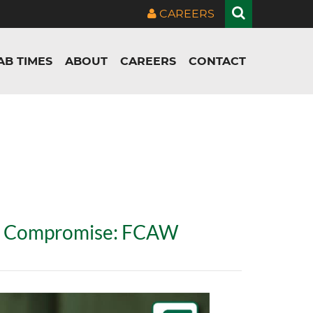
CAREERS
AB TIMES
ABOUT
CAREERS
CONTACT
ut Compromise: FCAW