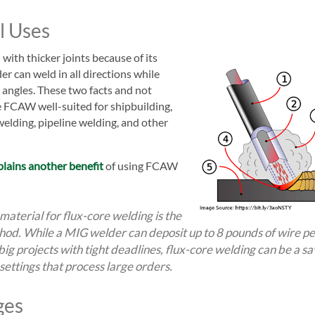
l Uses
with thicker joints because of its
r can weld in all directions while
t angles. These two facts and not
ke FCAW well-suited for shipbuilding,
welding, pipeline welding, and other
plains another benefit
of using FCAW
 material for flux-core welding is the
hod. While a MIG welder can deposit up to 8 pounds of wire per
ig projects with tight deadlines, flux-core welding can be a sav
ettings that process large orders.
ges