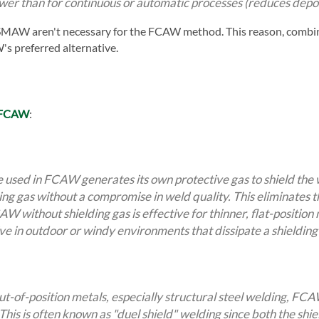
ower than for continuous or automatic processes (reduces depos
 SMAW aren't necessary for the FCAW method. This reason, combin
 preferred alternative.
f FCAW
:
e used in FCAW generates its own protective gas to shield t
ding gas without a compromise in weld quality. This eliminates 
W without shielding gas is effective for thinner, flat-position m
ive in outdoor or windy environments that dissipate a shielding
out-of-position metals, especially structural steel welding, FC
This is often known as "duel shield" welding since both the shiel