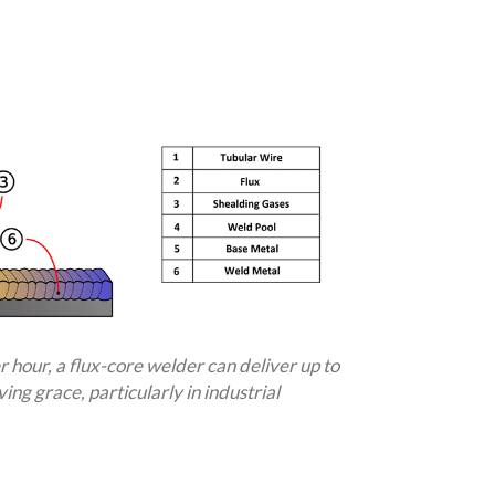
 hour, a flux-core welder can deliver up to
ing grace, particularly in industrial