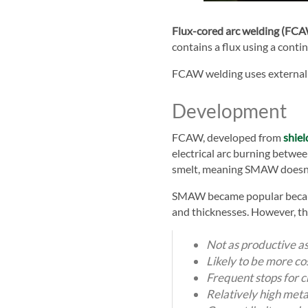
Flux-cored arc welding (FC
contains a flux using a cont
FCAW welding uses externally
Development
FCAW, developed from
shiel
electrical arc burning betwe
smelt, meaning SMAW doesn't 
SMAW became popular because
and thicknesses. However, t
Not as productive a
Likely to be more cos
Frequent stops for 
Relatively high meta