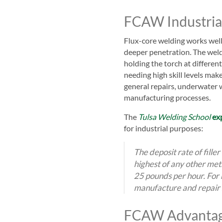
FCAW Industria
Flux-co
re welding works well 
deeper penetration. The welde
holding the torch at differen
needing high skill levels ma
general repairs, underwater 
manufacturing processes.
The
Tulsa Welding School
ex
for industrial purposes:
The deposit rate of filler
highest of any other met
25 pounds per hour. For b
manufacture and repair s
FCAW Advanta