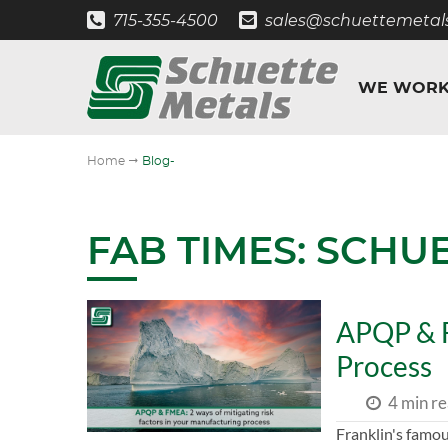
715-355-4500
sales@schuettemetal
WE WORK
"
Home
Blog-
FAB TIMES: SCHU
APQP & F
Process
4 min r
Franklin's famous