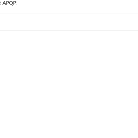
d
APQP
!