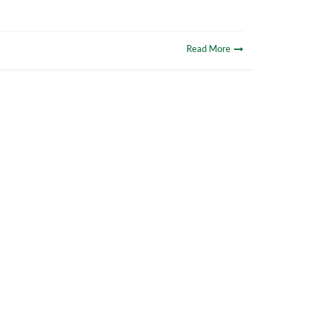
Read More