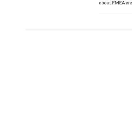
about
FMEA
an