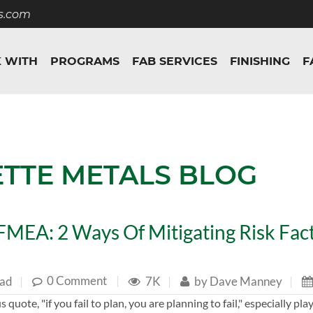
s.com
 WITH
PROGRAMS
FAB SERVICES
FINISHING
F
ETTE METALS BLOG
MEA: 2 Ways Of Mitigating Risk Fact
0 Comment
|
ead
|
7K
|
by
Dave Manney
|
 quote, "if you fail to plan, you are planning to fail," especially pl