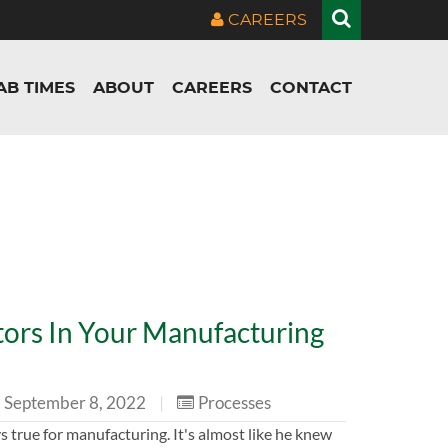
CAREERS
AB TIMES
ABOUT
CAREERS
CONTACT
ors In Your Manufacturing
September 8, 2022
|
Processes
ays true for manufacturing. It's almost like he knew