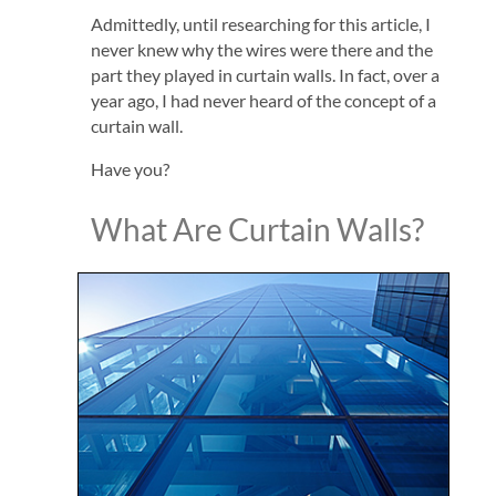
Admittedly, until researching for this article, I
never knew why the wires were there and the
part they played in curtain walls. In fact, over a
year ago, I had never heard of the concept of a
curtain wall.
Have you?
What Are Curtain Walls?