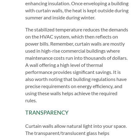
enhancing insulation. Once enveloping a building
with curtain walls, the heat is kept outside during
summer and inside during winter.
The stabilized temperature reduces the demands
on the HVAC system, which then reflects on
power bills. Remember, curtain walls are mostly
used in high-rise commercial buildings where
maintenance costs run into thousands of dollars.
A wall offering a high level of thermal
performance provides significant savings. It is
also worth noting that building regulations have
precise requirements on energy efficiency, and
using these walls helps achieve the required
rules.
TRANSPARENCY
Curtain walls allow natural light into your space.
The transparent/translucent glass helps