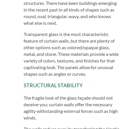
structures. There have been buildings emerging
in the recent past in all kinds of shapes such as
round, oval, triangular, wavy, and who knows
what else is next.
Transparent glass is the most characteristic
feature of curtain walls, but there are plenty of
other options such as colored/opaque glass,
metal, and stone. These materials provide a wide
variety of colors, textures, and finishes for that
captivating look. The panels allow for unusual
shapes such as angles or curves.
STRUCTURAL STABILITY
The fragile look of the glass façade should not
deceive you; curtain walls offer the necessary
agility withstanding external forces such as high
winds.
The walls reduce sway by transferring the kinetic