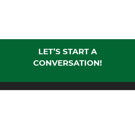
LET’S START A
CONVERSATION!
Mailing Address:
PO Box 1305
Wausau, WI 54402-1305
Shipping Address:
1604 Morrison Avenue
Rothschild, WI 54474