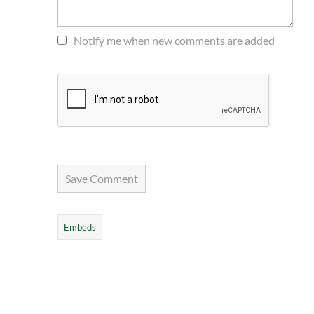
Notify me when new comments are added
Save Comment
Embeds