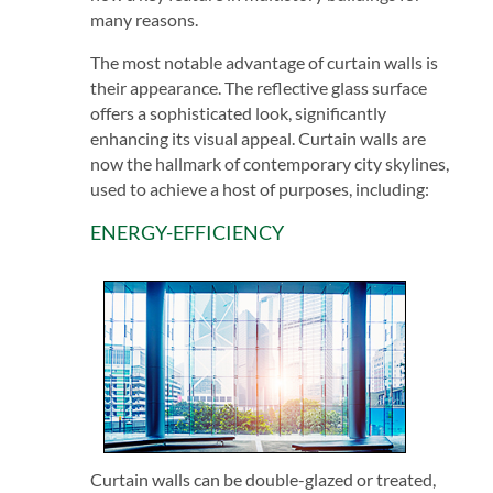
many reasons.
The most notable advantage of curtain walls is
their appearance. The reflective glass surface
offers a sophisticated look, significantly
enhancing its visual appeal. Curtain walls are
now the hallmark of contemporary city skylines,
used to achieve a host of purposes, including:
ENERGY-EFFICIENCY
Curtain walls can be double-glazed or treated,