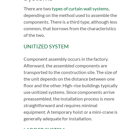
There are two
types of curtain wall systems
,
depending on the method used to assemble the
components. There is a third type, although less
common, that borrows from the characteristics
of the two.
UNITIZED SYSTEM
Component assembly occurs in the factory.
Afterward, the assembled components are
transported to the construction site. The size of
the unit depends on the distance between one
floor and the other. High-rise buildings typically
use unitized systems. Since components arrive
preassembled, the installation process is more
straightforward and requires minimal
equipment. A temporary hoist or a mini-crane is
generally adequate for installation.