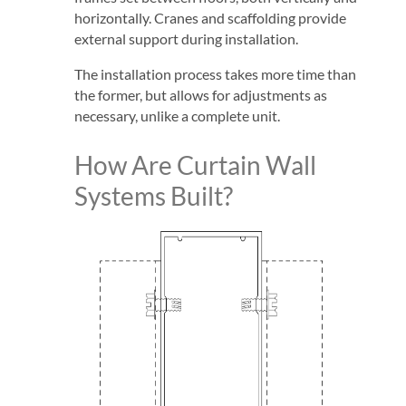
horizontally. Cranes and scaffolding provide
external support during installation.
The installation process takes more time than
the former, but allows for adjustments as
necessary, unlike a complete unit.
How Are Curtain Wall
Systems Built?