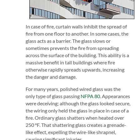
In case of fire, curtain walls inhibit the spread of
fire from one floor to another. In some cases, the
glass acts as a barrier. The glass slows or
sometimes prevents the fire from spreading
across the surface of the building. This ability is a
massive benefit in tall buildings where fire
otherwise rapidly spreads upwards, increasing
the danger and damage.
For many years, polished wired glass was the
only type of glass passing
NFPA 80
. Appearances
were deceiving; although the glass looked secure,
the wiring only held the glass in place in case of a
fire. Ordinary glass shatters when heated over
250 ºF. That shattering glass creates a grenade-
like effect, expelling the wire-like shrapnel,
causing significant injuries.