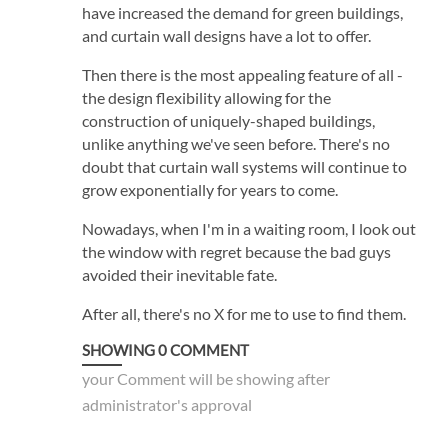
have increased the demand for green buildings,
and curtain wall designs have a lot to offer.
Then there is the most appealing feature of all -
the design flexibility allowing for the
construction of uniquely-shaped buildings,
unlike anything we've seen before. There's no
doubt that curtain wall systems will continue to
grow exponentially for years to come.
Nowadays, when I'm in a waiting room, I look out
the window with regret because the bad guys
avoided their inevitable fate.
After all, there's no X for me to use to find them.
SHOWING
0
COMMENT
your Comment will be showing after
administrator's approval