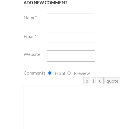
ADD NEW COMMENT
Name*
Email*
Website
Comments
Html
Preview
b
i
u
quote