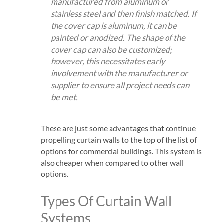
manufactured from aluminum or
stainless steel and then finish matched. If
the cover cap is aluminum, it can be
painted or anodized. The shape of the
cover cap can also be customized;
however, this necessitates early
involvement with the manufacturer or
supplier to ensure all project needs can
be met.
These are just some advantages that continue
propelling curtain walls to the top of the list of
options for commercial buildings. This system is
also cheaper when compared to other wall
options.
Types Of Curtain Wall
Systems