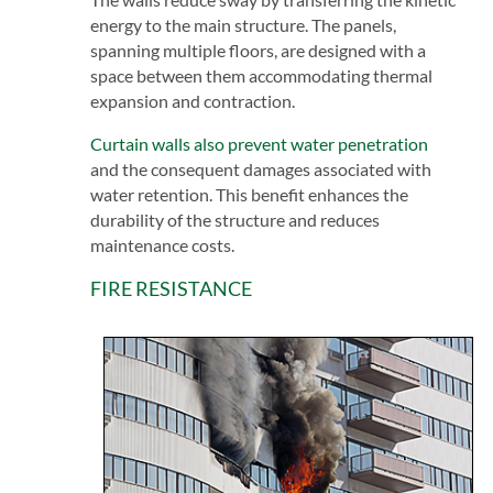
energy to the main structure. The panels,
spanning multiple floors, are designed with a
space between them accommodating thermal
expansion and contraction.
Curtain walls also prevent water penetration
and the consequent damages associated with
water retention. This benefit enhances the
durability of the structure and reduces
maintenance costs.
FIRE RESISTANCE