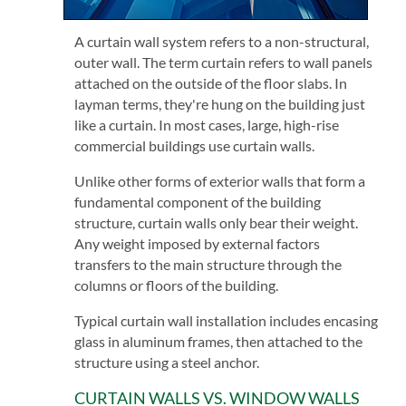
A curtain wall system refers to a non-structural,
outer wall. The term curtain refers to wall panels
attached on the outside of the floor slabs. In
layman terms, they're hung on the building just
like a curtain. In most cases, large, high-rise
commercial buildings use curtain walls.
Unlike other forms of exterior walls that form a
fundamental component of the building
structure, curtain walls only bear their weight.
Any weight imposed by external factors
transfers to the main structure through the
columns or floors of the building.
Typical curtain wall installation includes encasing
glass in aluminum frames, then attached to the
structure using a steel anchor.
CURTAIN WALLS VS. WINDOW WALLS