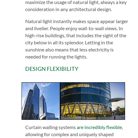
maximize the usage of natural light, always a key
consideration in any architectural design.
Natural light instantly makes space appear larger
and livelier. People enjoy wall-to-wall views. In
high-rise buildings, that includes the sight of the
city below in all its splendor. Letting in the
sunshine also means that less electricity is
needed for running the lights.
DESIGN FLEXIBILITY
Curtain walling systems
are incredibly flexible
,
allowing for complex and uniquely shaped