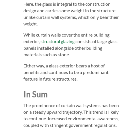
Here, the glass is integral to the construction
design and carries some weight in the structure,
unlike curtain wall systems, which only bear their
weight.
While curtain walls cover the entire building
exterior,
structural glazing
consists of large glass
panels installed alongside other building
materials such as stone.
Either way, a glass exterior bears a host of
benefits and continues to be a predominant
feature in future structures.
In Sum
The prominence of curtain wall systems has been
on a steady upward trajectory. This trend is likely
to continue. Increased environmental awareness,
coupled with stringent government regulations,