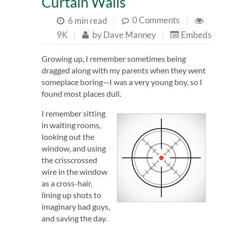
Curtain Walls
0 Comments
|
6 min read
|
9K
|
by
Dave Manney
|
Embeds
Growing up, I remember sometimes being
dragged along with my parents when they went
someplace boring—I was a very young boy, so I
found most places dull.
I
remember sitting
in waiting rooms,
looking out the
window, and using
the crisscrossed
wire in the window
as a cross-hair,
lining up shots to
imaginary bad guys,
and saving the day.