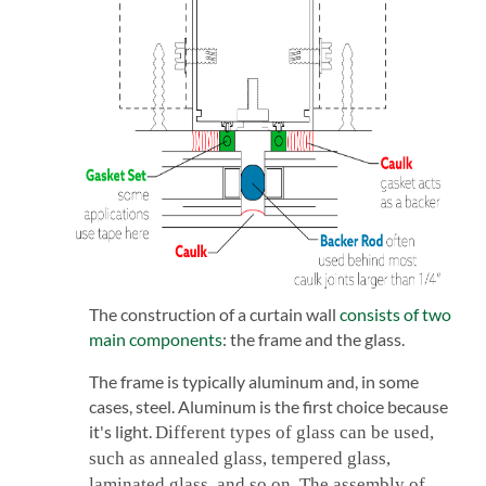
The construction of a curtain wall
consists of two
main components
: the frame and the glass.
The frame is typically aluminum and, in some
cases, steel. Aluminum is the first choice because
it's light.
Different types of glass can be used,
such as annealed glass, tempered glass,
laminated glass, and so on.
The assembly of