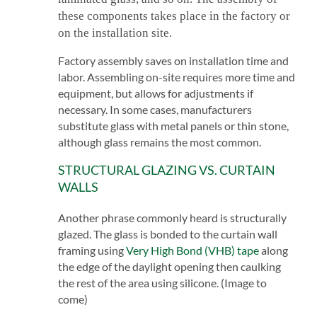
these components takes place in the factory or
on the installation site.
Factory assembly saves on installation time and
labor. Assembling on-site requires more time and
equipment, but allows for adjustments if
necessary. In some cases, manufacturers
substitute glass with metal panels or thin stone,
although glass remains the most common.
STRUCTURAL GLAZING VS. CURTAIN
WALLS
Another phrase commonly heard is structurally
glazed. The glass is bonded to the curtain wall
framing using
Very High Bond (VHB) tape
along
the edge of the daylight opening then caulking
the rest of the area using silicone. (Image to
come)