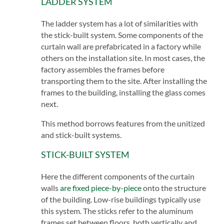
LADDER SYSTEM
The ladder system has a lot of similarities with
the stick-built system. Some components of the
curtain wall are prefabricated in a factory while
others on the installation site. In most cases, the
factory assembles the frames before
transporting them to the site. After installing the
frames to the building, installing the glass comes
next.
This method borrows features from the unitized
and stick-built systems.
STICK-BUILT SYSTEM
Here the different components of the curtain
walls
are fixed piece-by-piece
onto the structure
of the building. Low-rise buildings typically use
this system. The sticks refer to the aluminum
frames set between floors, both vertically and