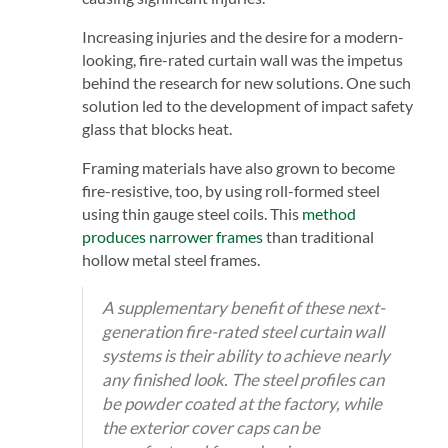
Increasing injuries and the desire for a modern-
looking, fire-rated curtain wall was the impetus
behind the research for new solutions. One such
solution led to the development of impact safety
glass that blocks heat.
Framing materials have also grown to become
fire-resistive, too, by using roll-formed steel
using thin gauge steel coils. This
method
produces narrower frames
than traditional
hollow metal steel frames.
A supplementary benefit of these next-
generation fire-rated steel curtain wall
systems is their ability to achieve nearly
any finished look. The steel profiles can
be powder coated at the factory, while
the exterior cover caps can be