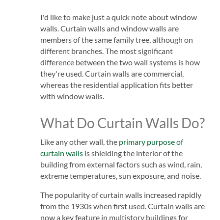
I'd like to make just a quick note about window
walls. Curtain walls and window walls are
members of the same family tree, although on
different branches. The most significant
difference between the two wall systems is how
they're used. Curtain walls are commercial,
whereas the residential application fits better
with window walls.
What Do Curtain Walls Do?
Like any other wall, the
primary purpose of
curtain walls
is shielding the interior of the
building from external factors such as wind, rain,
extreme temperatures, sun exposure, and noise.
The popularity of curtain walls increased rapidly
from the 1930s when first used. Curtain walls are
now a key feature in multistory buildings for