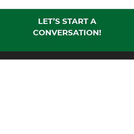
LET’S START A
CONVERSATION!
Mailing Address:
PO Box 1305
Wausau, WI 54402-1305
Shipping Address:
1604 Morrison Avenue
Rothschild, WI 54474
Phone:
Voice:
715-355-4500
Fax:
715-355-4711