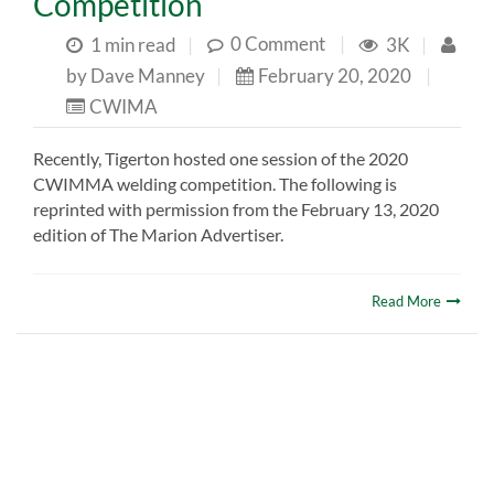
Competition
0 Comment
|
1 min read
|
3K
|
by
Dave Manney
|
February 20, 2020
|
CWIMA
Recently, Tigerton hosted one session of the 2020
CWIMMA welding competition. The following is
reprinted with permission from the February 13, 2020
edition of The Marion Advertiser.
Read More