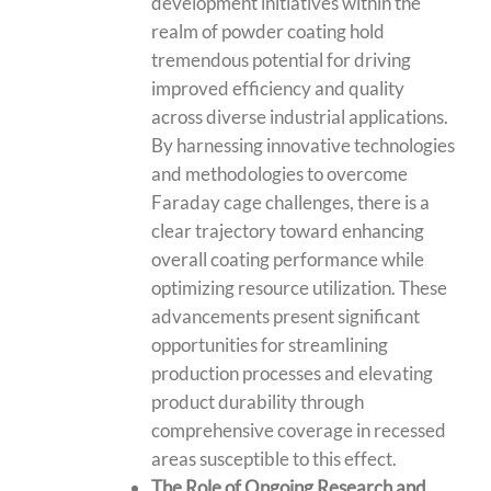
development initiatives within the
realm of powder coating hold
tremendous potential for driving
improved efficiency and quality
across diverse industrial applications.
By harnessing innovative technologies
and methodologies to overcome
Faraday cage challenges, there is a
clear trajectory toward enhancing
overall coating performance while
optimizing resource utilization. These
advancements present significant
opportunities for streamlining
production processes and elevating
product durability through
comprehensive coverage in recessed
areas susceptible to this effect.
The Role of Ongoing Research and