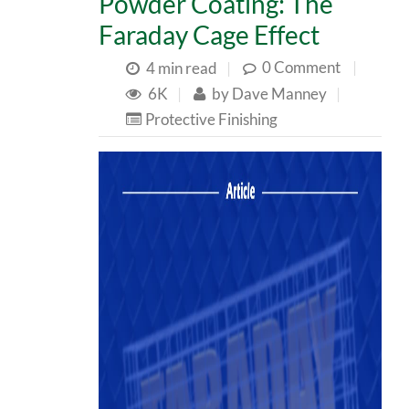
Powder Coating: The
Faraday Cage Effect
0 Comment
|
4 min read
|
6K
|
by
Dave Manney
|
Protective Finishing