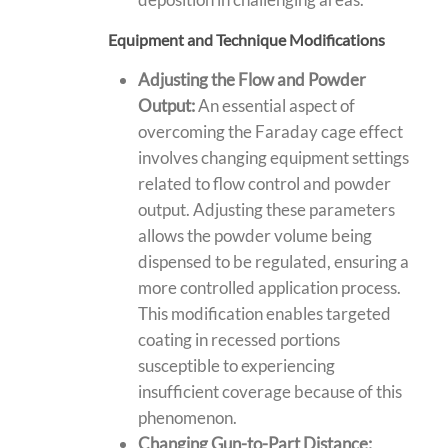
Equipment and Technique Modifications
Adjusting the Flow and Powder
Output:
An essential aspect of
overcoming the Faraday cage effect
involves changing equipment settings
related to flow control and powder
output. Adjusting these parameters
allows the powder volume being
dispensed to be regulated, ensuring a
more controlled application process.
This modification enables targeted
coating in recessed portions
susceptible to experiencing
insufficient coverage because of this
phenomenon.
Changing Gun-to-Part Distance: