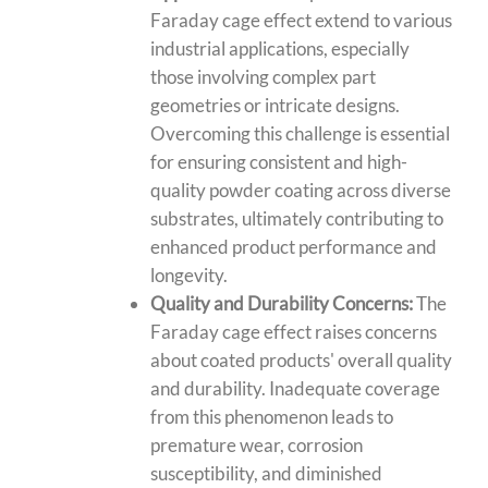
Faraday cage effect extend to various
industrial applications, especially
those involving complex part
geometries or intricate designs.
Overcoming this challenge is essential
for ensuring consistent and high-
quality powder coating across diverse
substrates, ultimately contributing to
enhanced product performance and
longevity.
Quality and Durability Concerns:
The
Faraday cage effect raises concerns
about coated products' overall quality
and durability. Inadequate coverage
from this phenomenon leads to
premature wear, corrosion
susceptibility, and diminished