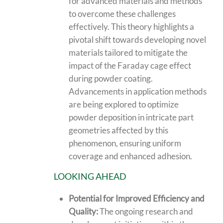
for advanced materials and methods
to overcome these challenges
effectively. This theory highlights a
pivotal shift towards developing novel
materials tailored to mitigate the
impact of the Faraday cage effect
during powder coating.
Advancements in application methods
are being explored to optimize
powder deposition in intricate part
geometries affected by this
phenomenon, ensuring uniform
coverage and enhanced adhesion.
LOOKING AHEAD
Potential for Improved Efficiency and
Quality:
The ongoing research and