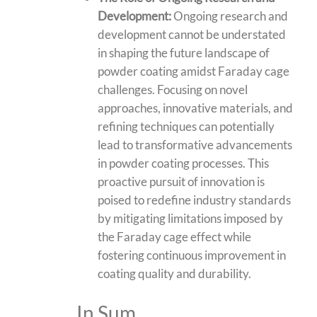
Development:
Ongoing research and
development cannot be understated
in shaping the future landscape of
powder coating amidst Faraday cage
challenges. Focusing on novel
approaches, innovative materials, and
refining techniques can potentially
lead to transformative advancements
in powder coating processes. This
proactive pursuit of innovation is
poised to redefine industry standards
by mitigating limitations imposed by
the Faraday cage effect while
fostering continuous improvement in
coating quality and durability.
In Sum