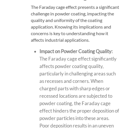
The Faraday cage effect presents a significant
challenge in powder coating, impacting the
quality and uniformity of the coating
application. Knowing its implications and
concerns is key to understanding how it
affects industrial applications.
Impact on Powder Coating Quality:
The Faraday cage effect significantly
affects powder coating quality,
particularly in challenging areas such
as recesses and corners. When
charged parts with sharp edges
or
recessed locations are subjected to
powder coating, the Faraday cage
effect hinders the proper deposition of
powder particles into these areas.
Poor deposition results in an uneven