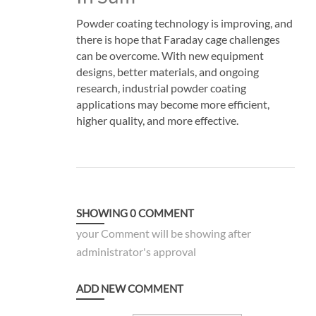
Powder coating technology is improving, and
there is hope that Faraday cage challenges
can be overcome. With new equipment
designs, better materials, and ongoing
research, industrial powder coating
applications may become more efficient,
higher quality, and more effective.
SHOWING
0
COMMENT
your Comment will be showing after
administrator's approval
ADD NEW COMMENT