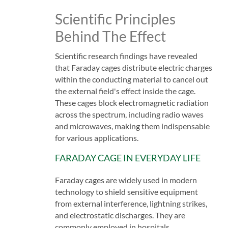
Scientific Principles
Behind The Effect
Scientific research findings have revealed
that Faraday cages distribute electric charges
within the conducting material to cancel out
the external field's effect inside the cage.
These cages block electromagnetic radiation
across the spectrum, including radio waves
and microwaves, making them indispensable
for various applications.
FARADAY CAGE IN EVERYDAY LIFE
Faraday cages are widely used in modern
technology to shield sensitive equipment
from external interference, lightning strikes,
and electrostatic discharges. They are
commonly employed in hospitals,