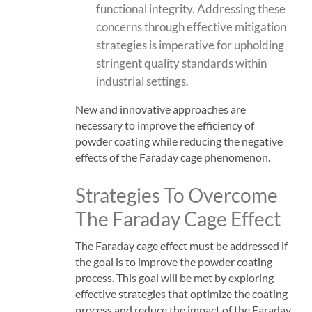
functional integrity. Addressing these
concerns through effective mitigation
strategies is imperative for upholding
stringent quality standards within
industrial settings.
New and innovative approaches are
necessary to improve the efficiency of
powder coating while reducing the negative
effects of the Faraday cage phenomenon.
Strategies To Overcome
The Faraday Cage Effect
The Faraday cage effect must be addressed if
the goal is to improve the powder coating
process. This goal will be met by exploring
effective strategies that optimize the coating
process and reduce the impact of the Faraday