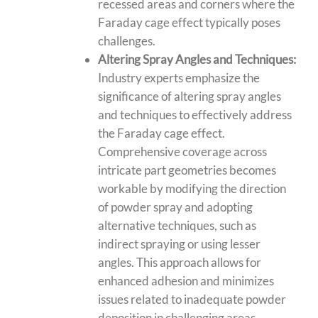
recessed areas and corners where the
Faraday cage effect typically poses
challenges.
Altering Spray Angles and Techniques:
Industry experts emphasize the
significance of altering spray angles
and techniques to effectively address
the Faraday cage effect.
Comprehensive coverage across
intricate part geometries becomes
workable by modifying the direction
of powder spray and adopting
alternative techniques, such as
indirect spraying or using lesser
angles. This approach allows for
enhanced adhesion and minimizes
issues related to inadequate powder
deposition in challenging areas.