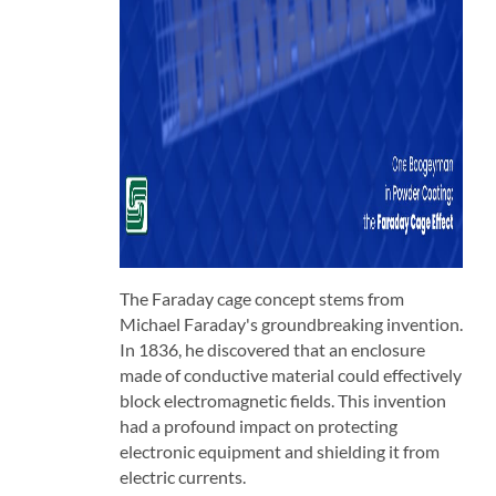
The Faraday cage concept stems from
Michael Faraday's groundbreaking invention.
In 1836, he discovered that an enclosure
made of conductive material could effectively
block electromagnetic fields. This invention
had a profound impact on protecting
electronic equipment and shielding it from
electric currents.