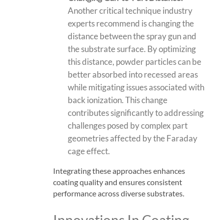
Another critical technique industry
experts recommend is changing the
distance between the spray gun and
the substrate surface. By optimizing
this distance, powder particles can be
better absorbed into recessed areas
while mitigating issues associated with
back ionization
. This change
contributes significantly to addressing
challenges posed by complex part
geometries affected by the Faraday
cage effect.
Integrating these approaches enhances
coating quality and ensures consistent
performance across diverse substrates.
Innovations In Coating