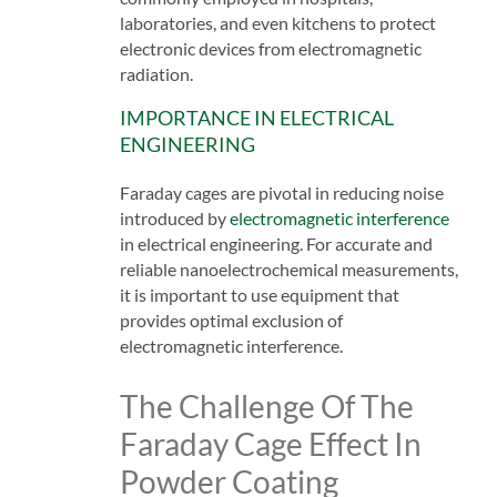
laboratories, and even kitchens to protect
electronic devices from electromagnetic
radiation.
IMPORTANCE IN ELECTRICAL
ENGINEERING
Faraday cages are pivotal in reducing noise
introduced by
electromagnetic interference
in electrical engineering. For accurate and
reliable nanoelectrochemical measurements,
it is important to use equipment that
provides optimal exclusion of
electromagnetic interference.
The Challenge Of The
Faraday Cage Effect In
Powder Coating