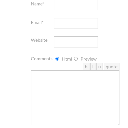
Name*
Email*
Website
Comments
Html
Preview
b
i
u
quote