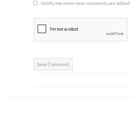
Notify me when new comments are added
Save Comment