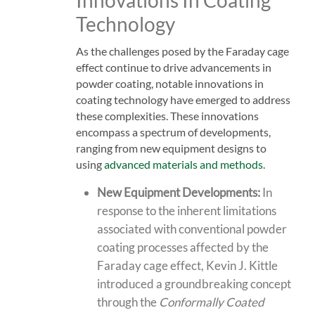
Technology
As the challenges posed by the Faraday cage
effect continue to drive advancements in
powder coating, notable innovations in
coating technology have emerged to address
these complexities. These innovations
encompass a spectrum of developments,
ranging from new equipment designs to
using
advanced materials and methods
.
New Equipment Developments:
In
response to the inherent limitations
associated with conventional powder
coating processes affected by the
Faraday cage effect,
Kevin J. Kittle
introduced a groundbreaking concept
through the
Conformally Coated