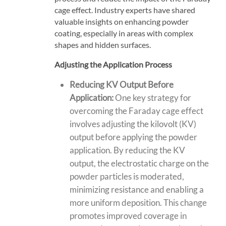
cage effect. Industry experts have shared
valuable insights on enhancing powder
coating, especially in areas with complex
shapes and hidden surfaces.
Adjusting the Application Process
Reducing KV Output Before
Application:
One key strategy for
overcoming the Faraday cage effect
involves adjusting the kilovolt (KV)
output before applying the powder
application. By
reducing the KV
output
, the
electrostatic charge
on the
powder particles is moderated,
minimizing resistance
and enabling a
more uniform deposition. This change
promotes improved coverage in