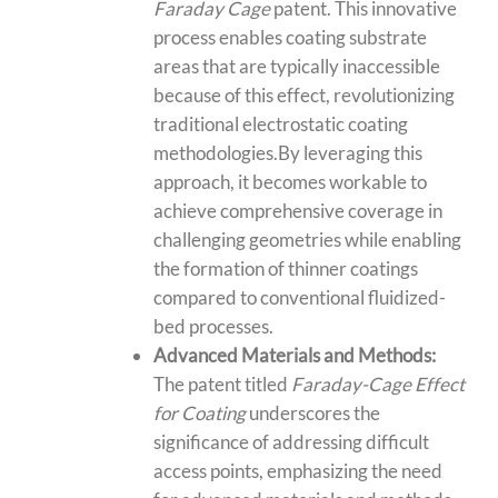
Faraday Cage
patent. This innovative
process enables
coating substrate
areas
that are typically inaccessible
because of this effect, revolutionizing
traditional electrostatic coating
methodologies.By leveraging this
approach, it becomes workable to
achieve comprehensive coverage in
challenging geometries while enabling
the formation of thinner coatings
compared to conventional
fluidized-
bed processes
.
Advanced Materials and Methods:
The patent titled
Faraday-Cage Effect
for Coating
underscores the
significance of addressing difficult
access points, emphasizing the need