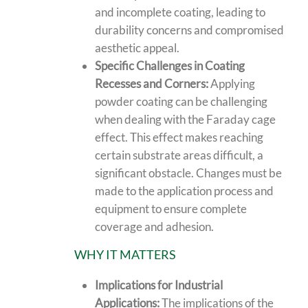
and incomplete coating, leading to
durability concerns and compromised
aesthetic appeal.
Specific Challenges in Coating
Recesses and Corners:
Applying
powder coating can be challenging
when dealing with the Faraday cage
effect. This effect makes reaching
certain substrate areas difficult, a
significant obstacle. Changes must be
made to the application process and
equipment to ensure complete
coverage and adhesion.
WHY IT MATTERS
Implications for Industrial
Applications:
The implications of the