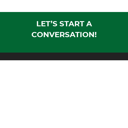
LET’S START A
CONVERSATION!
Mailing Address:
PO Box 1305
Wausau, WI 54402-1305
Shipping Address:
1604 Morrison Avenue
Rothschild, WI 54474
Phone:
Voice:
715-355-4500
Fax:
715-355-4711