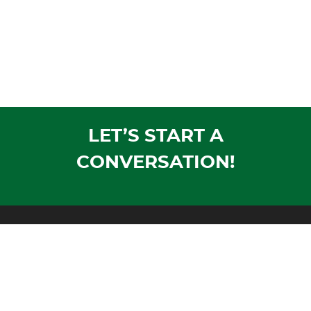
LET’S START A
CONVERSATION!
Mailing Address:
PO Box 1305
Wausau, WI 54402-1305
Shipping Address:
1604 Morrison Avenue