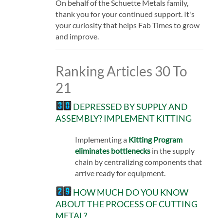
On behalf of the Schuette Metals family,
thank you for your continued support. It's
your curiosity that helps Fab Times to grow
and improve.
Ranking Articles 30 To
21
DEPRESSED BY SUPPLY AND
ASSEMBLY? IMPLEMENT KITTING
Implementing a
Kitting Program
eliminates bottlenecks
in the supply
chain by centralizing components that
arrive ready for equipment.
HOW MUCH DO YOU KNOW
ABOUT THE PROCESS OF CUTTING
METAL?