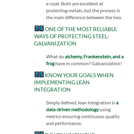
e-coat. Both are excellent at
protecting metals, but the process is
the main difference between the two.
ONE OF THE MOST RELIABLE
WAYS OF PROTECTING STEEL:
GALVANIZATION
What do
alchemy, Frankenstein, and a
frog
have in common? Galvanization!
KNOW YOUR GOALS WHEN
IMPLEMENTING LEAN
INTEGRATION
Simply defined, lean Integration is
a
data-driven methodology
using
metrics ensuring continuous quality
and performance.