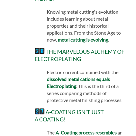
Knowing metal cutting's evolution
includes learning about metal
properties and their historical
applications. From the Stone Age to
now,
metal cutting is evolving
.
THE MARVELOUS ALCHEMY OF
ELECTROPLATING
Electric current combined with the
dissolved metal cations equals
Electroplating
. This is the third of a
series comparing methods of
protective metal finishing processes.
A-COATING ISN'T JUST
A COATING!
The
A-Coating process resembles
an