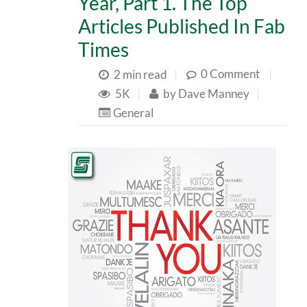
Year, Part 1. The Top
Articles Published In Fab
Times
0 Comment
|
2 min read
|
5K
|
by
Dave Manney
|
General