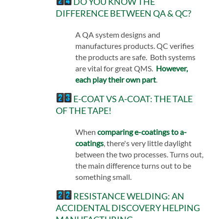
DO YOU KNOW THE
DIFFERENCE BETWEEN QA & QC?
A QA system designs and
manufactures products. QC verifies
the products are safe. Both systems
are vital for great QMS.
However,
each play their own part
.
E-COAT VS A-COAT: THE TALE
OF THE TAPE!
When
comparing e-coatings to a-
coatings
, there's very little daylight
between the two processes. Turns out,
the main difference turns out to be
something small.
RESISTANCE WELDING: AN
ACCIDENTAL DISCOVERY HELPING