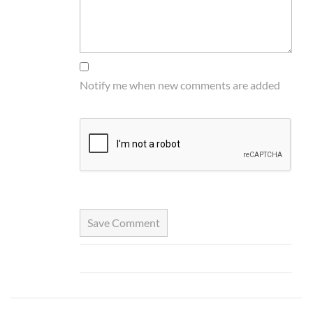
Notify me when new comments are added
Save Comment