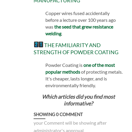
MANUFACTURING
Copper wires fused accidentally
before a lecture over 100 years ago
was
the seed that grew resistance
welding
.
THE FAMILIARITY AND
STRENGTH OF POWDER COATING
Powder Coating is
one of the most
popular methods
of protecting metals.
It's cheaper, lasts longer, and is
environmentally friendly.
Which articles did you find most
informative?
SHOWING
0
COMMENT
your Comment will be showing after
administrator's approval