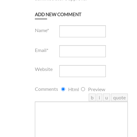
ADD NEW COMMENT
Name*
Email*
Website
Comments
Html
Preview
b
i
u
quote