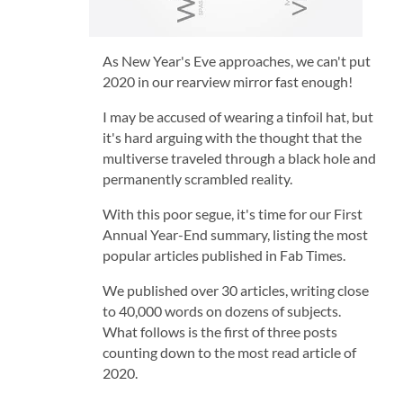
As New Year's Eve approaches, we can't put
2020 in our rearview mirror fast enough!
I may be accused of wearing a tinfoil hat, but
it's hard arguing with the thought that the
multiverse traveled through a black hole and
permanently scrambled reality.
With this poor segue, it's time for our First
Annual Year-End summary, listing the most
popular articles published in Fab Times.
We published over 30 articles, writing close
to 40,000 words on dozens of subjects.
What follows is the first of three posts
counting down to the most read article of
2020.